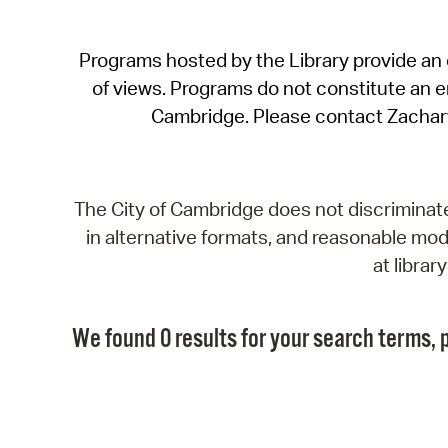
Programs hosted by the Library provide an o
of views. Programs do not constitute an end
Cambridge. Please contact Zachar
The City of Cambridge does not discriminate, 
in alternative formats, and reasonable modi
at libra
We found 0 results for your search terms, p