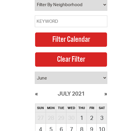
JULY 2021
SUN
MON
TUE
WED
THU
FRI
SAT
27
28
29
30
1
2
3
4
5
6
7
8
9
10