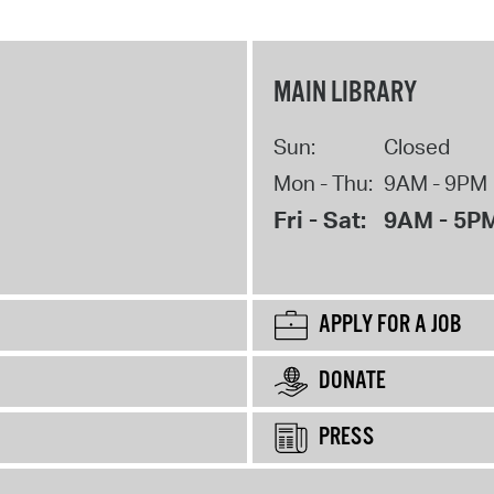
MAIN LIBRARY
Sun:
Closed
Mon - Thu:
9AM - 9PM
Fri - Sat:
9AM - 5P
APPLY FOR A JOB
DONATE
PRESS