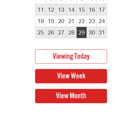
11
12
13
14
15
16
17
18
19
20
21
22
23
24
25
26
27
28
29
30
31