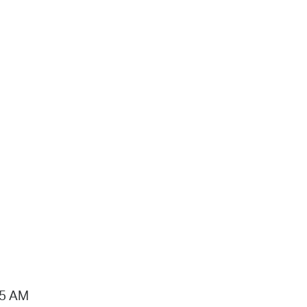
15 AM