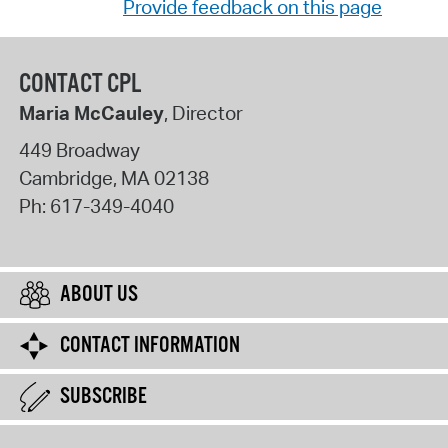
Provide feedback on this page
CONTACT CPL
Maria McCauley
, Director
449 Broadway
Cambridge
,
MA
02138
Ph:
617-349-4040
ABOUT US
CONTACT INFORMATION
SUBSCRIBE