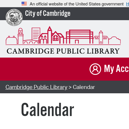
An official website of the United States government
H
City of Cambridge
My Acc
Cambridge Public Library
> Calendar
Calendar