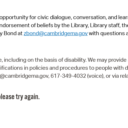
Pr
pportunity for civic dialogue, conversation, and lea
See
orsement of beliefs by the Library, Library staff, the
Vi
y Bond at
zbond@cambridgema.gov
with questions 
Wat
including on the basis of disability. We may provide 
fications in policies and procedures to people with d
ry@cambridgema.gov, 617-349-4032 (voice), or via rela
lease try again.