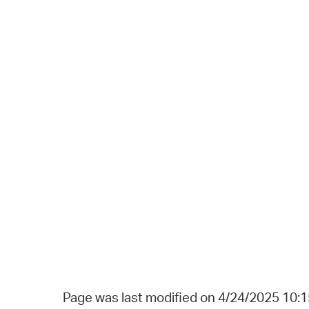
Page was last modified on 4/24/2025 10: