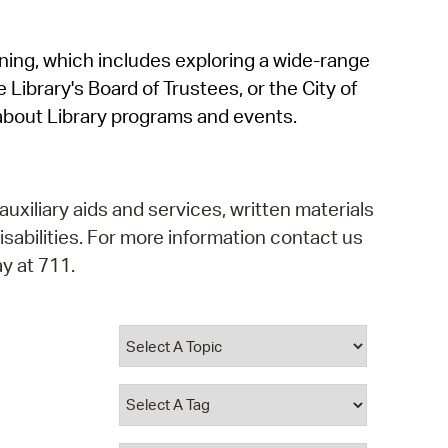
operty Database
rning, which includes exploring a wide-range
ClickFix
 Library's Board of Trustees, or the City of
ew News
about Library programs and events.
ch City Council
auxiliary aids and services, written materials
isabilities. For more information contact us
y at 711.