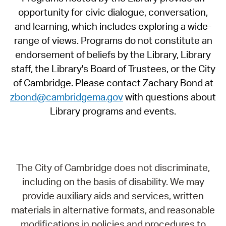
opportunity for civic dialogue, conversation,
and learning, which includes exploring a wide-
range of views. Programs do not constitute an
endorsement of beliefs by the Library, Library
staff, the Library's Board of Trustees, or the City
of Cambridge. Please contact Zachary Bond at
zbond@cambridgema.gov
with questions about
Library programs and events.
The City of Cambridge does not discriminate,
including on the basis of disability. We may
provide auxiliary aids and services, written
materials in alternative formats, and reasonable
modifications in policies and procedures to