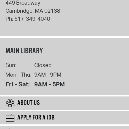
449 Broadway
Cambridge
,
MA
02138
Ph:
617-349-4040
MAIN LIBRARY
Sun:
Closed
Mon - Thu:
9AM - 9PM
Fri - Sat:
9AM - 5PM
ABOUT US
APPLY FOR A JOB