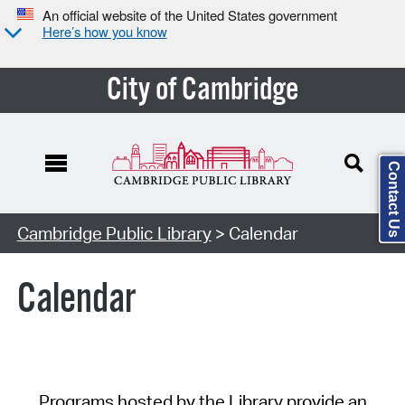
An official website of the United States government
Here’s how you know
City of Cambridge
Contact Us
Cambridge Public Library
> Calendar
Calendar
Programs hosted by the Library provide an