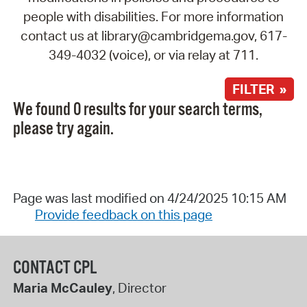
people with disabilities. For more information
contact us at library@cambridgema.gov, 617-
349-4032 (voice), or via relay at 711.
FILTER »
We found 0 results for your search terms,
please try again.
Page was last modified on 4/24/2025 10:15 AM
Provide feedback on this page
CONTACT CPL
Maria McCauley
, Director