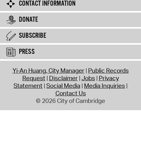
CONTACT INFORMATION
DONATE
SUBSCRIBE
PRESS
Yi-An Huang, City Manager
Public Records
Request
Disclaimer
Jobs
Privacy
Statement
Social Media
Media Inquiries
Contact Us
© 2026 City of Cambridge