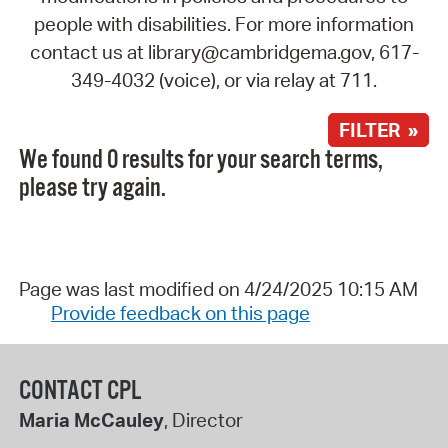
people with disabilities. For more information
contact us at library@cambridgema.gov, 617-
349-4032 (voice), or via relay at 711.
FILTER »
We found 0 results for your search terms,
please try again.
Page was last modified on 4/24/2025 10:15 AM
Provide feedback on this page
CONTACT CPL
Maria McCauley
, Director