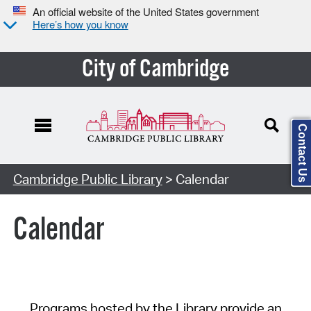
An official website of the United States government
Here’s how you know
City of Cambridge
Contact Us
Cambridge Public Library
> Calendar
Calendar
Programs hosted by the Library provide an