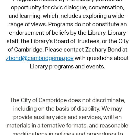
opportunity for civic dialogue, conversation,
and learning, which includes exploring a wide-
range of views. Programs do not constitute an
endorsement of beliefs by the Library, Library
staff, the Library's Board of Trustees, or the City
of Cambridge. Please contact Zachary Bond at
zbond@cambridgema.gov
with questions about
Library programs and events.
The City of Cambridge does not discriminate,
including on the basis of disability. We may
provide auxiliary aids and services, written
materials in alternative formats, and reasonable
modifications in policies and procedures to