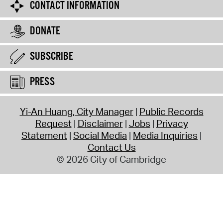
CONTACT INFORMATION
DONATE
SUBSCRIBE
PRESS
Yi-An Huang, City Manager
Public Records
Request
Disclaimer
Jobs
Privacy
Statement
Social Media
Media Inquiries
Contact Us
© 2026 City of Cambridge