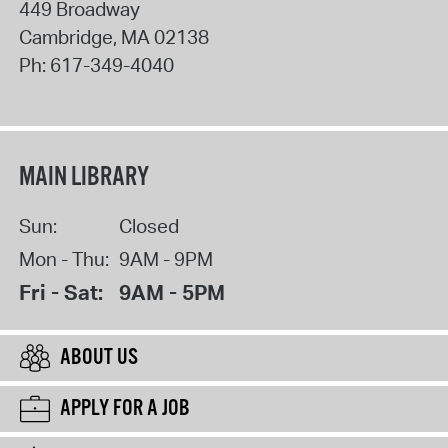
449 Broadway
Cambridge
,
MA
02138
Ph:
617-349-4040
MAIN LIBRARY
Sun:
Closed
Mon - Thu:
9AM - 9PM
Fri - Sat:
9AM - 5PM
ABOUT US
APPLY FOR A JOB