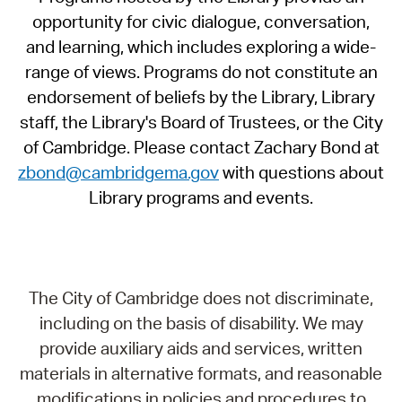
opportunity for civic dialogue, conversation,
and learning, which includes exploring a wide-
range of views. Programs do not constitute an
endorsement of beliefs by the Library, Library
staff, the Library's Board of Trustees, or the City
of Cambridge. Please contact Zachary Bond at
zbond@cambridgema.gov
with questions about
Library programs and events.
The City of Cambridge does not discriminate,
including on the basis of disability. We may
provide auxiliary aids and services, written
materials in alternative formats, and reasonable
modifications in policies and procedures to