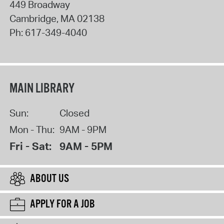
449 Broadway
Cambridge
,
MA
02138
Ph:
617-349-4040
MAIN LIBRARY
Sun:
Closed
Mon - Thu:
9AM - 9PM
Fri - Sat:
9AM - 5PM
ABOUT US
APPLY FOR A JOB