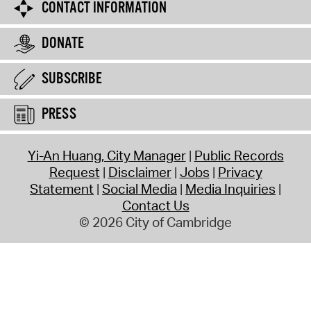
CONTACT INFORMATION
DONATE
SUBSCRIBE
PRESS
Yi-An Huang, City Manager
Public Records
Request
Disclaimer
Jobs
Privacy
Statement
Social Media
Media Inquiries
Contact Us
© 2026 City of Cambridge