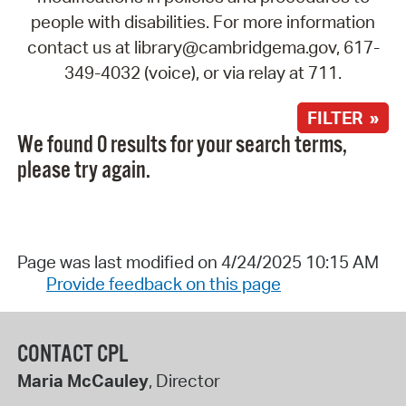
people with disabilities. For more information
contact us at library@cambridgema.gov, 617-
349-4032 (voice), or via relay at 711.
FILTER »
We found 0 results for your search terms,
please try again.
Page was last modified on 4/24/2025 10:15 AM
Provide feedback on this page
CONTACT CPL
Maria McCauley
, Director