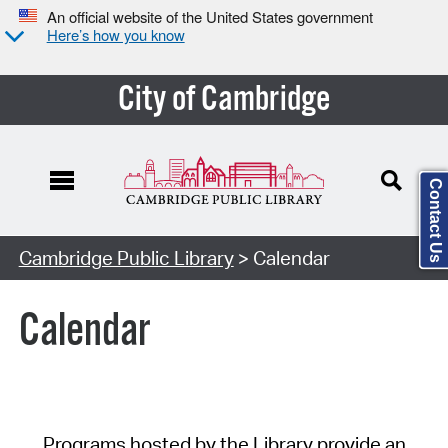
An official website of the United States government
Here’s how you know
City of Cambridge
Contact Us
Cambridge Public Library
> Calendar
Calendar
Programs hosted by the Library provide an