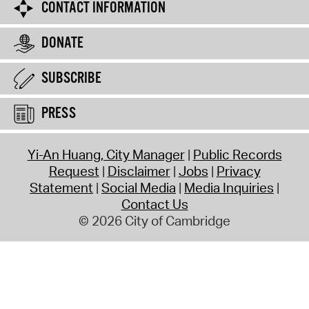
CONTACT INFORMATION
DONATE
SUBSCRIBE
PRESS
Yi-An Huang, City Manager
Public Records
Request
Disclaimer
Jobs
Privacy
Statement
Social Media
Media Inquiries
Contact Us
© 2026 City of Cambridge