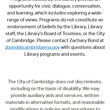
opportunity for civic dialogue, conversation,
and learning, which includes exploring a wide-
range of views. Programs do not constitute an
endorsement of beliefs by the Library, Library
staff, the Library's Board of Trustees, or the City
of Cambridge. Please contact Zachary Bond at
zbond@cambridgema.gov
with questions about
Library programs and events.
The City of Cambridge does not discriminate,
including on the basis of disability. We may
provide auxiliary aids and services, written
materials in alternative formats, and reasonable
modifications in policies and procedures to