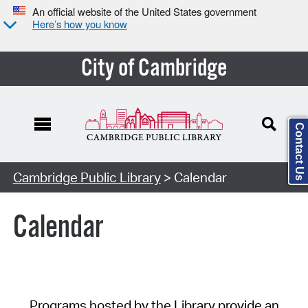
An official website of the United States government
Here’s how you know
City of Cambridge
Contact Us
Cambridge Public Library
> Calendar
Calendar
Programs hosted by the Library provide an