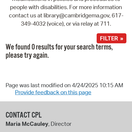
people with disabilities. For more information
contact us at library@cambridgema.gov, 617-
349-4032 (voice), or via relay at 711.
FILTER »
We found 0 results for your search terms,
please try again.
Page was last modified on 4/24/2025 10:15 AM
Provide feedback on this page
CONTACT CPL
Maria McCauley
, Director