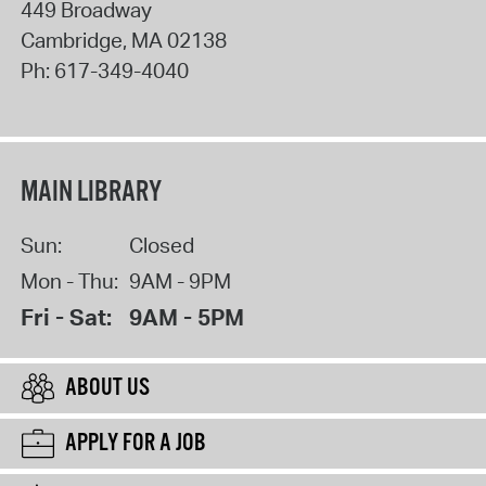
449 Broadway
Cambridge
,
MA
02138
Ph:
617-349-4040
MAIN LIBRARY
Sun:
Closed
Mon - Thu:
9AM - 9PM
Fri - Sat:
9AM - 5PM
ABOUT US
APPLY FOR A JOB