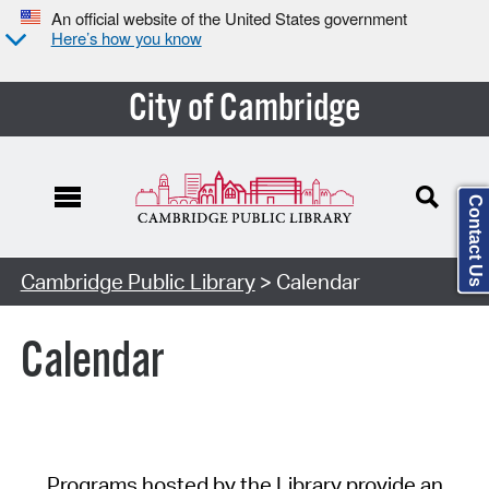
An official website of the United States government
Here’s how you know
City of Cambridge
Contact Us
Cambridge Public Library
> Calendar
Calendar
Programs hosted by the Library provide an