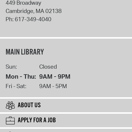
449 Broadway
Cambridge
,
MA
02138
Ph:
617-349-4040
MAIN LIBRARY
Sun:
Closed
Mon - Thu:
9AM - 9PM
Fri - Sat:
9AM - 5PM
ABOUT US
APPLY FOR A JOB