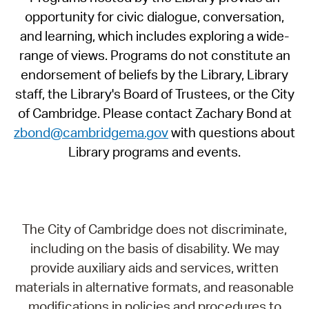
opportunity for civic dialogue, conversation,
and learning, which includes exploring a wide-
range of views. Programs do not constitute an
endorsement of beliefs by the Library, Library
staff, the Library's Board of Trustees, or the City
of Cambridge. Please contact Zachary Bond at
zbond@cambridgema.gov
with questions about
Library programs and events.
The City of Cambridge does not discriminate,
including on the basis of disability. We may
provide auxiliary aids and services, written
materials in alternative formats, and reasonable
modifications in policies and procedures to