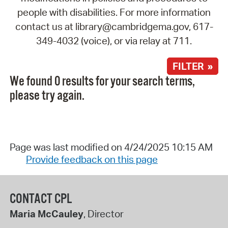
people with disabilities. For more information
contact us at library@cambridgema.gov, 617-
349-4032 (voice), or via relay at 711.
FILTER »
We found 0 results for your search terms,
please try again.
Page was last modified on 4/24/2025 10:15 AM
Provide feedback on this page
CONTACT CPL
Maria McCauley
, Director