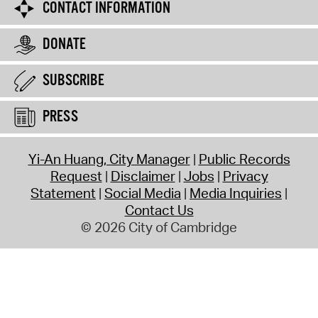
CONTACT INFORMATION
DONATE
SUBSCRIBE
PRESS
Yi-An Huang, City Manager
Public Records
Request
Disclaimer
Jobs
Privacy
Statement
Social Media
Media Inquiries
Contact Us
© 2026 City of Cambridge