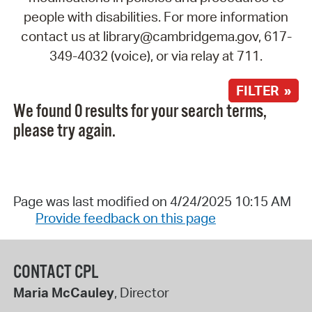
people with disabilities. For more information
contact us at library@cambridgema.gov, 617-
349-4032 (voice), or via relay at 711.
FILTER »
We found 0 results for your search terms,
please try again.
Page was last modified on 4/24/2025 10:15 AM
Provide feedback on this page
CONTACT CPL
Maria McCauley
, Director