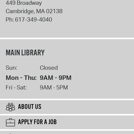
449 Broadway
Cambridge
,
MA
02138
Ph:
617-349-4040
MAIN LIBRARY
Sun:
Closed
Mon - Thu:
9AM - 9PM
Fri - Sat:
9AM - 5PM
ABOUT US
APPLY FOR A JOB