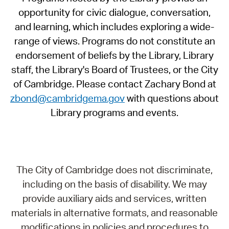
opportunity for civic dialogue, conversation,
and learning, which includes exploring a wide-
range of views. Programs do not constitute an
endorsement of beliefs by the Library, Library
staff, the Library's Board of Trustees, or the City
of Cambridge. Please contact Zachary Bond at
zbond@cambridgema.gov
with questions about
Library programs and events.
The City of Cambridge does not discriminate,
including on the basis of disability. We may
provide auxiliary aids and services, written
materials in alternative formats, and reasonable
modifications in policies and procedures to