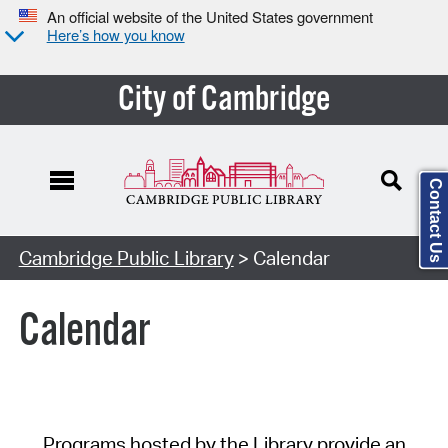
An official website of the United States government
Here’s how you know
City of Cambridge
Contact Us
Cambridge Public Library
> Calendar
Calendar
Programs hosted by the Library provide an