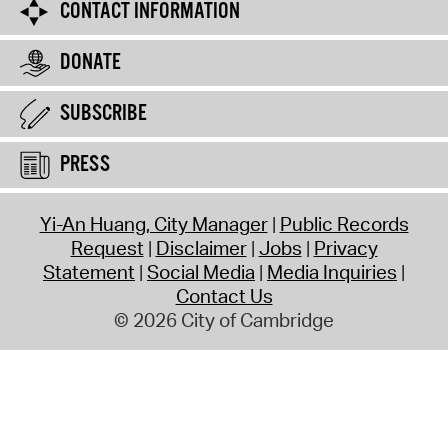
CONTACT INFORMATION
DONATE
SUBSCRIBE
PRESS
Yi-An Huang, City Manager
Public Records
Request
Disclaimer
Jobs
Privacy
Statement
Social Media
Media Inquiries
Contact Us
© 2026 City of Cambridge