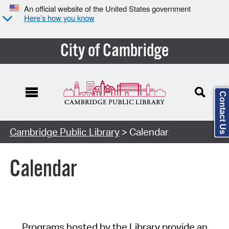
An official website of the United States government
Here’s how you know
City of Cambridge
Contact Us
Cambridge Public Library
> Calendar
Calendar
Programs hosted by the Library provide an