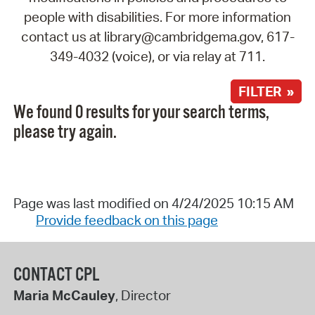
people with disabilities. For more information
contact us at library@cambridgema.gov, 617-
349-4032 (voice), or via relay at 711.
FILTER »
We found 0 results for your search terms,
please try again.
Page was last modified on 4/24/2025 10:15 AM
Provide feedback on this page
CONTACT CPL
Maria McCauley
, Director