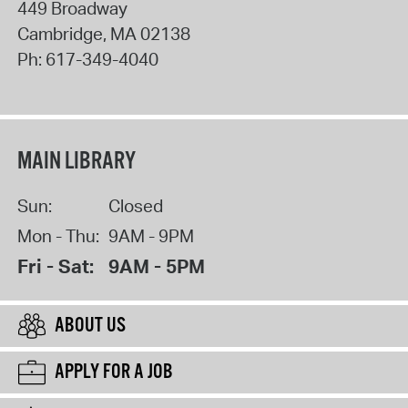
449 Broadway
Cambridge
,
MA
02138
Ph:
617-349-4040
MAIN LIBRARY
Sun:
Closed
Mon - Thu:
9AM - 9PM
Fri - Sat:
9AM - 5PM
ABOUT US
APPLY FOR A JOB