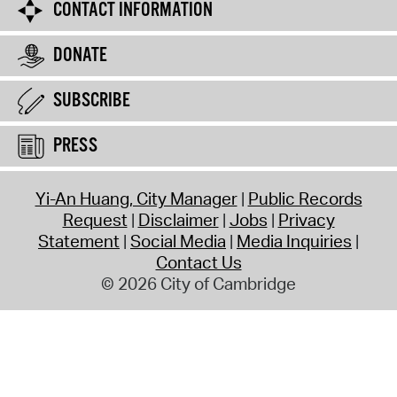
CONTACT INFORMATION
DONATE
SUBSCRIBE
PRESS
Yi-An Huang, City Manager
Public Records
Request
Disclaimer
Jobs
Privacy
Statement
Social Media
Media Inquiries
Contact Us
© 2026 City of Cambridge