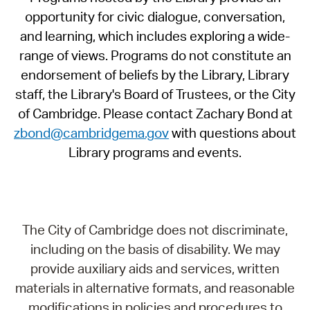
opportunity for civic dialogue, conversation,
and learning, which includes exploring a wide-
range of views. Programs do not constitute an
endorsement of beliefs by the Library, Library
staff, the Library's Board of Trustees, or the City
of Cambridge. Please contact Zachary Bond at
zbond@cambridgema.gov
with questions about
Library programs and events.
The City of Cambridge does not discriminate,
including on the basis of disability. We may
provide auxiliary aids and services, written
materials in alternative formats, and reasonable
modifications in policies and procedures to