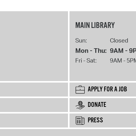
MAIN LIBRARY
Sun:
Closed
Mon - Thu:
9AM - 9
Fri - Sat:
9AM - 5P
APPLY FOR A JOB
DONATE
PRESS