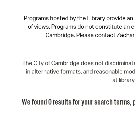
Programs hosted by the Library provide an o
of views. Programs do not constitute an end
Cambridge. Please contact Zachar
The City of Cambridge does not discriminate, 
in alternative formats, and reasonable modi
at libra
We found 0 results for your search terms, p