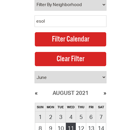
AUGUST 2021
SUN
MON
TUE
WED
THU
FRI
SAT
1
2
3
4
5
6
7
8
9
10
11
12
13
14