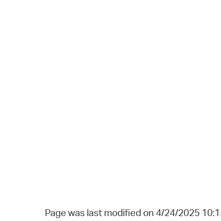
Page was last modified on 4/24/2025 10: