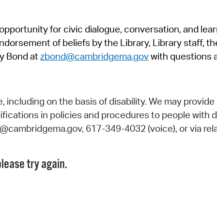
Pr
pportunity for civic dialogue, conversation, and lea
See
orsement of beliefs by the Library, Library staff, the
Vi
y Bond at
zbond@cambridgema.gov
with questions 
Wat
including on the basis of disability. We may provide 
fications in policies and procedures to people with d
ry@cambridgema.gov, 617-349-4032 (voice), or via rela
lease try again.