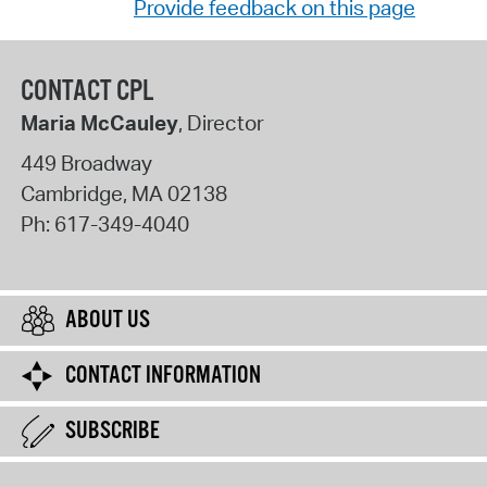
Provide feedback on this page
CONTACT CPL
Maria McCauley
, Director
449 Broadway
Cambridge
,
MA
02138
Ph:
617-349-4040
ABOUT US
CONTACT INFORMATION
SUBSCRIBE