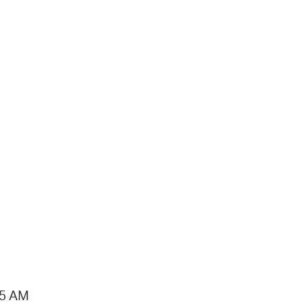
15 AM