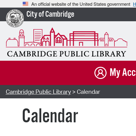
An official website of the United States government
H
City of Cambridge
My Acc
Cambridge Public Library
> Calendar
Calendar