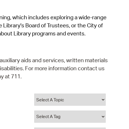
operty Database
rning, which includes exploring a wide-range
ClickFix
 Library's Board of Trustees, or the City of
ew News
about Library programs and events.
ch City Council
auxiliary aids and services, written materials
isabilities. For more information contact us
y at 711.