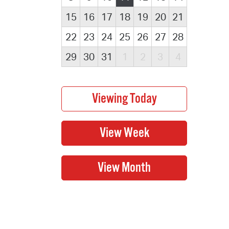
15
16
17
18
19
20
21
22
23
24
25
26
27
28
29
30
31
1
2
3
4