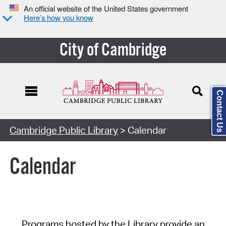
An official website of the United States government
Here’s how you know
City of Cambridge
Contact Us
Cambridge Public Library
> Calendar
Calendar
Programs hosted by the Library provide an