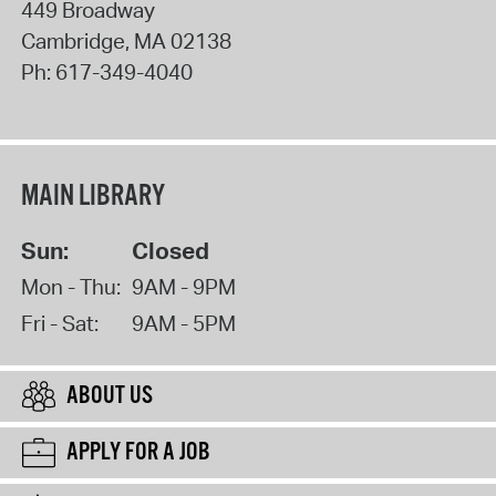
449 Broadway
Cambridge
,
MA
02138
Ph:
617-349-4040
MAIN LIBRARY
Sun:
Closed
Mon - Thu:
9AM - 9PM
Fri - Sat:
9AM - 5PM
ABOUT US
APPLY FOR A JOB