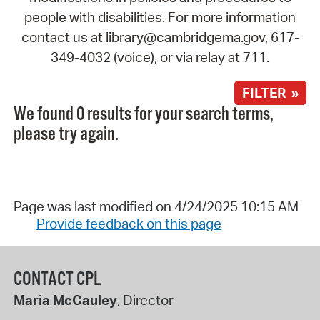
people with disabilities. For more information
contact us at library@cambridgema.gov, 617-
349-4032 (voice), or via relay at 711.
FILTER »
We found 0 results for your search terms,
please try again.
Page was last modified on 4/24/2025 10:15 AM
Provide feedback on this page
CONTACT CPL
Maria McCauley
, Director