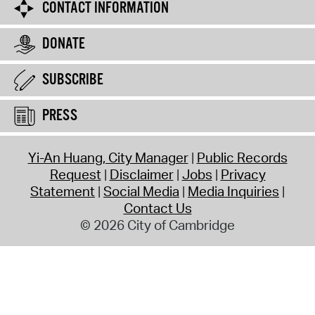
CONTACT INFORMATION
DONATE
SUBSCRIBE
PRESS
Yi-An Huang, City Manager
Public Records
Request
Disclaimer
Jobs
Privacy
Statement
Social Media
Media Inquiries
Contact Us
© 2026 City of Cambridge