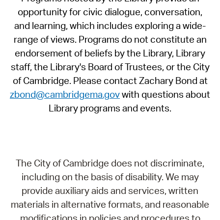
opportunity for civic dialogue, conversation,
and learning, which includes exploring a wide-
range of views. Programs do not constitute an
endorsement of beliefs by the Library, Library
staff, the Library's Board of Trustees, or the City
of Cambridge. Please contact Zachary Bond at
zbond@cambridgema.gov
with questions about
Library programs and events.
The City of Cambridge does not discriminate,
including on the basis of disability. We may
provide auxiliary aids and services, written
materials in alternative formats, and reasonable
modifications in policies and procedures to