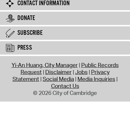
CONTACT INFORMATION
DONATE
SUBSCRIBE
PRESS
Yi-An Huang, City Manager
Public Records
Request
Disclaimer
Jobs
Privacy
Statement
Social Media
Media Inquiries
Contact Us
© 2026 City of Cambridge