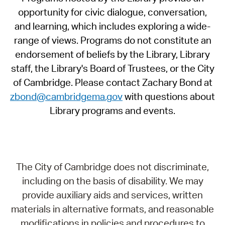
opportunity for civic dialogue, conversation,
and learning, which includes exploring a wide-
range of views. Programs do not constitute an
endorsement of beliefs by the Library, Library
staff, the Library's Board of Trustees, or the City
of Cambridge. Please contact Zachary Bond at
zbond@cambridgema.gov
with questions about
Library programs and events.
The City of Cambridge does not discriminate,
including on the basis of disability. We may
provide auxiliary aids and services, written
materials in alternative formats, and reasonable
modifications in policies and procedures to