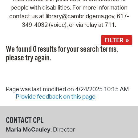
people with disabilities. For more information
contact us at library@cambridgema.gov, 617-
349-4032 (voice), or via relay at 711.
FILTER »
We found 0 results for your search terms,
please try again.
Page was last modified on 4/24/2025 10:15 AM
Provide feedback on this page
CONTACT CPL
Maria McCauley
, Director