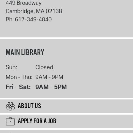
449 Broadway
Cambridge
,
MA
02138
Ph:
617-349-4040
MAIN LIBRARY
Sun:
Closed
Mon - Thu:
9AM - 9PM
Fri - Sat:
9AM - 5PM
ABOUT US
APPLY FOR A JOB