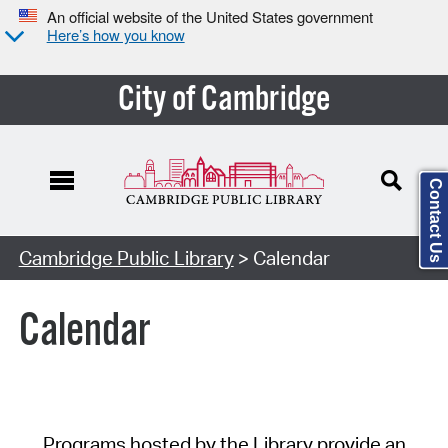
An official website of the United States government
Here’s how you know
City of Cambridge
Contact Us
Cambridge Public Library
> Calendar
Calendar
Programs hosted by the Library provide an