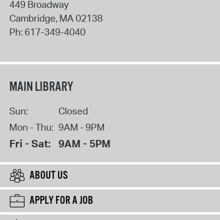
449 Broadway
Cambridge
,
MA
02138
Ph:
617-349-4040
MAIN LIBRARY
Sun:
Closed
Mon - Thu:
9AM - 9PM
Fri - Sat:
9AM - 5PM
ABOUT US
APPLY FOR A JOB