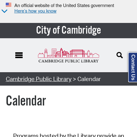
An official website of the United States government
Here’s how you know
City of Cambridge
Contact Us
Cambridge Public Library
> Calendar
Calendar
Programs hosted by the Library provide an