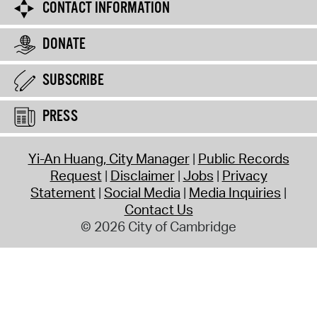
CONTACT INFORMATION
DONATE
SUBSCRIBE
PRESS
Yi-An Huang, City Manager
Public Records
Request
Disclaimer
Jobs
Privacy
Statement
Social Media
Media Inquiries
Contact Us
© 2026 City of Cambridge