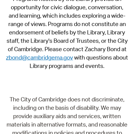
opportunity for civic dialogue, conversation,
and learning, which includes exploring a wide-
range of views. Programs do not constitute an
endorsement of beliefs by the Library, Library
staff, the Library's Board of Trustees, or the City
of Cambridge. Please contact Zachary Bond at
zbond@cambridgema.gov
with questions about
Library programs and events.
The City of Cambridge does not discriminate,
including on the basis of disability. We may
provide auxiliary aids and services, written
materials in alternative formats, and reasonable
modifications in policies and procedures to