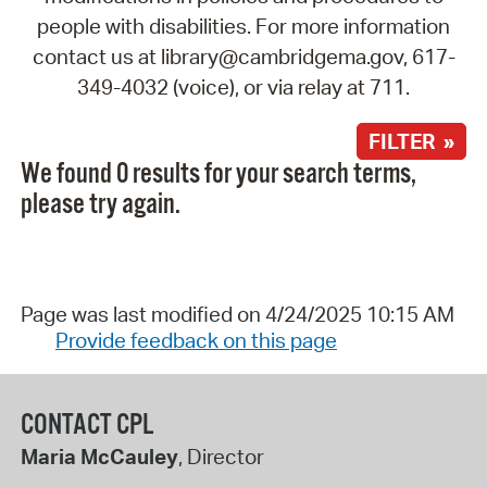
people with disabilities. For more information
contact us at library@cambridgema.gov, 617-
349-4032 (voice), or via relay at 711.
FILTER »
We found 0 results for your search terms,
please try again.
Page was last modified on 4/24/2025 10:15 AM
Provide feedback on this page
CONTACT CPL
Maria McCauley
, Director