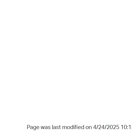
Page was last modified on 4/24/2025 10: