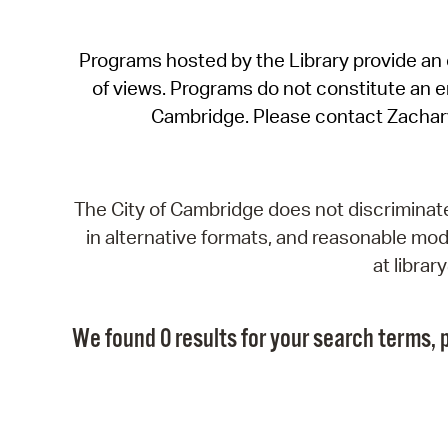
Programs hosted by the Library provide an o
of views. Programs do not constitute an end
Cambridge. Please contact Zachar
The City of Cambridge does not discriminate, 
in alternative formats, and reasonable modi
at libra
We found 0 results for your search terms, p