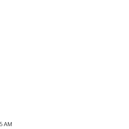
15 AM