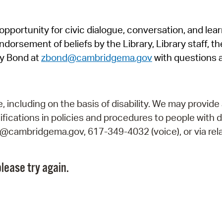
Pr
pportunity for civic dialogue, conversation, and lea
See
orsement of beliefs by the Library, Library staff, the
Vi
y Bond at
zbond@cambridgema.gov
with questions 
Wat
including on the basis of disability. We may provide 
fications in policies and procedures to people with d
ry@cambridgema.gov, 617-349-4032 (voice), or via rela
lease try again.