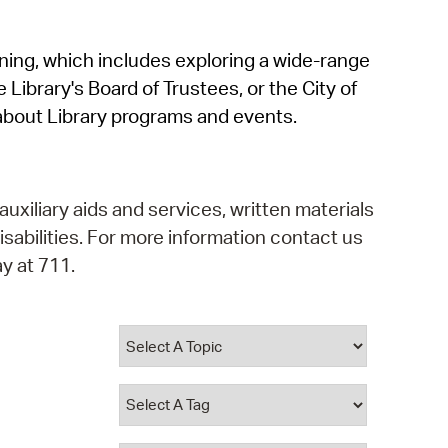
operty Database
rning, which includes exploring a wide-range
ClickFix
 Library's Board of Trustees, or the City of
ew News
about Library programs and events.
ch City Council
auxiliary aids and services, written materials
isabilities. For more information contact us
y at 711.