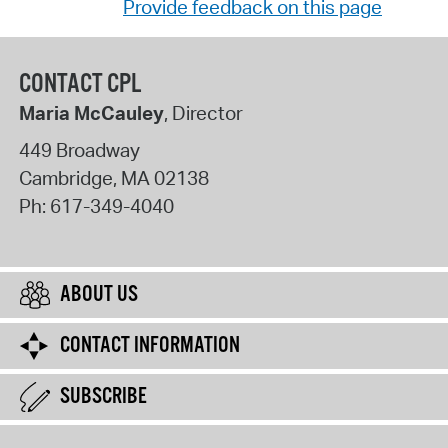
Provide feedback on this page
CONTACT CPL
Maria McCauley
, Director
449 Broadway
Cambridge
,
MA
02138
Ph:
617-349-4040
ABOUT US
CONTACT INFORMATION
SUBSCRIBE