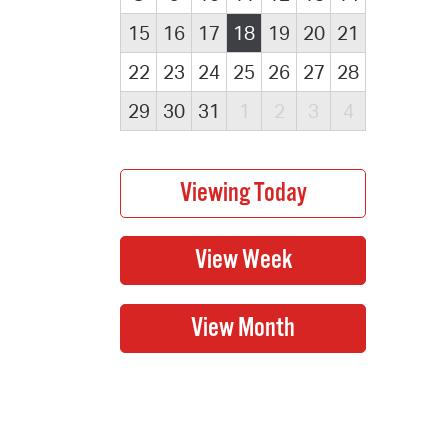
15
16
17
18
19
20
21
22
23
24
25
26
27
28
29
30
31
1
2
3
4