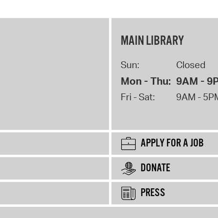
MAIN LIBRARY
Sun:
Closed
Mon - Thu:
9AM - 9
Fri - Sat:
9AM - 5P
APPLY FOR A JOB
DONATE
PRESS