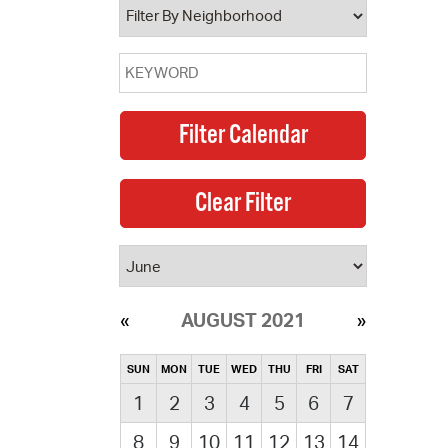
AUGUST 2021
SUN
MON
TUE
WED
THU
FRI
SAT
1
2
3
4
5
6
7
8
9
10
11
12
13
14