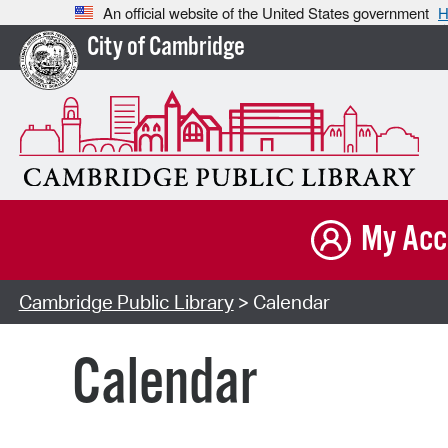
An official website of the United States government
H
City of Cambridge
My Acc
Cambridge Public Library
> Calendar
Calendar