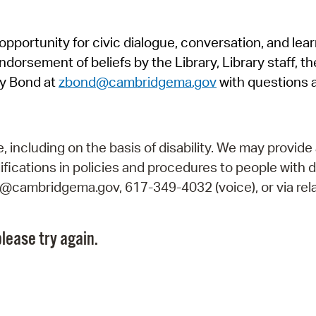
Pr
pportunity for civic dialogue, conversation, and lea
See
orsement of beliefs by the Library, Library staff, the
Vi
y Bond at
zbond@cambridgema.gov
with questions 
Wat
including on the basis of disability. We may provide 
fications in policies and procedures to people with d
ry@cambridgema.gov, 617-349-4032 (voice), or via rela
lease try again.