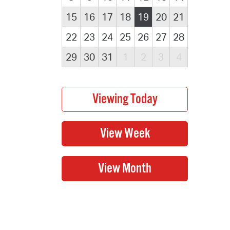
15
16
17
18
19
20
21
22
23
24
25
26
27
28
29
30
31
1
2
3
4