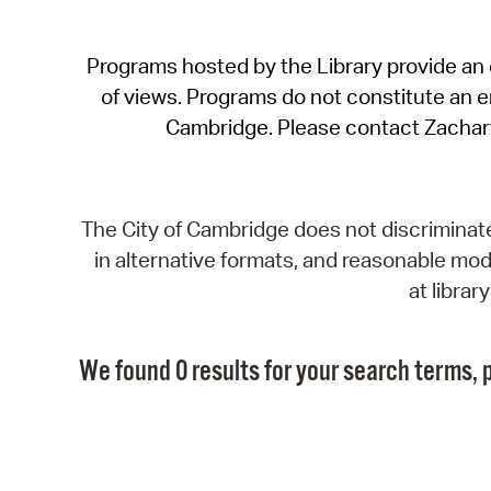
Programs hosted by the Library provide an o
of views. Programs do not constitute an end
Cambridge. Please contact Zachar
The City of Cambridge does not discriminate, 
in alternative formats, and reasonable modi
at libra
We found 0 results for your search terms, p