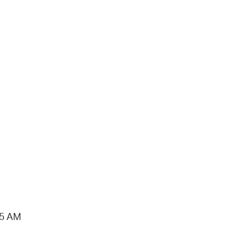
15 AM