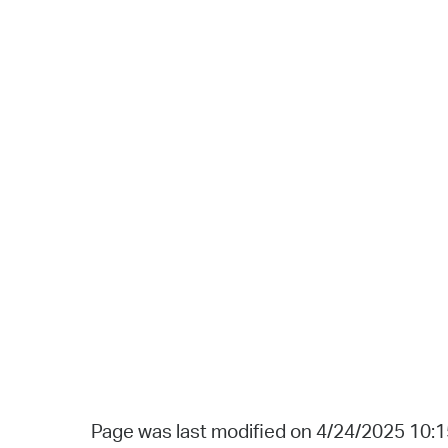
Page was last modified on 4/24/2025 10: