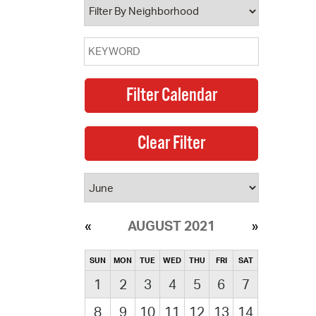
AUGUST 2021
SUN
MON
TUE
WED
THU
FRI
SAT
1
2
3
4
5
6
7
8
9
10
11
12
13
14