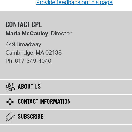
Provide feedback on this page
CONTACT CPL
Maria McCauley
, Director
449 Broadway
Cambridge
,
MA
02138
Ph:
617-349-4040
ABOUT US
CONTACT INFORMATION
SUBSCRIBE