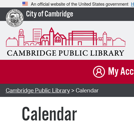
An official website of the United States government
H
City of Cambridge
My Acc
Cambridge Public Library
> Calendar
Calendar