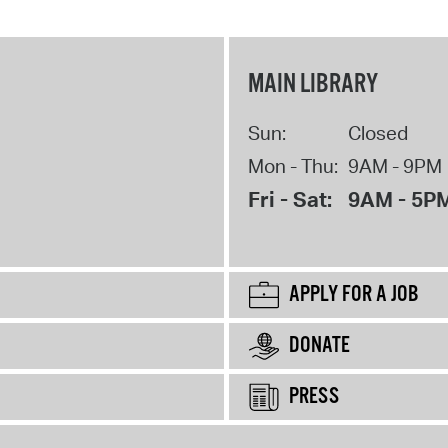
MAIN LIBRARY
Sun:
Closed
Mon - Thu:
9AM - 9PM
Fri - Sat:
9AM - 5P
APPLY FOR A JOB
DONATE
PRESS