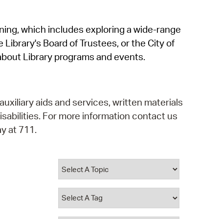
operty Database
rning, which includes exploring a wide-range
ClickFix
 Library's Board of Trustees, or the City of
ew News
about Library programs and events.
ch City Council
auxiliary aids and services, written materials
isabilities. For more information contact us
y at 711.