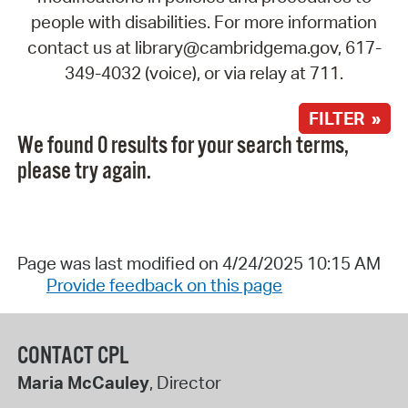
people with disabilities. For more information
contact us at library@cambridgema.gov, 617-
349-4032 (voice), or via relay at 711.
FILTER »
We found 0 results for your search terms,
please try again.
Page was last modified on 4/24/2025 10:15 AM
Provide feedback on this page
CONTACT CPL
Maria McCauley
, Director