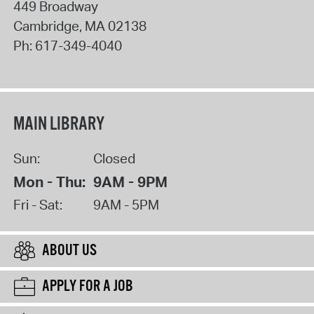
449 Broadway
Cambridge
,
MA
02138
Ph:
617-349-4040
MAIN LIBRARY
Sun:
Closed
Mon - Thu:
9AM - 9PM
Fri - Sat:
9AM - 5PM
ABOUT US
APPLY FOR A JOB