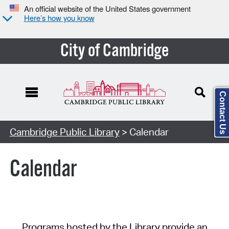
An official website of the United States government
Here’s how you know
City of Cambridge
Contact Us
Cambridge Public Library
> Calendar
Calendar
Programs hosted by the Library provide an