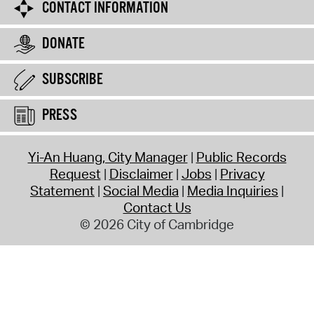
CONTACT INFORMATION
DONATE
SUBSCRIBE
PRESS
Yi-An Huang, City Manager
Public Records
Request
Disclaimer
Jobs
Privacy
Statement
Social Media
Media Inquiries
Contact Us
© 2026 City of Cambridge