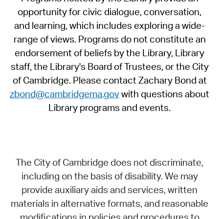
opportunity for civic dialogue, conversation,
and learning, which includes exploring a wide-
range of views. Programs do not constitute an
endorsement of beliefs by the Library, Library
staff, the Library's Board of Trustees, or the City
of Cambridge. Please contact Zachary Bond at
zbond@cambridgema.gov
with questions about
Library programs and events.
The City of Cambridge does not discriminate,
including on the basis of disability. We may
provide auxiliary aids and services, written
materials in alternative formats, and reasonable
modifications in policies and procedures to