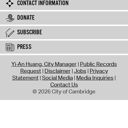
CONTACT INFORMATION
DONATE
SUBSCRIBE
PRESS
Yi-An Huang, City Manager
Public Records
Request
Disclaimer
Jobs
Privacy
Statement
Social Media
Media Inquiries
Contact Us
© 2026 City of Cambridge