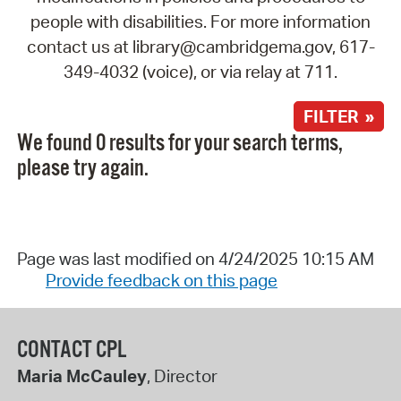
people with disabilities. For more information
contact us at library@cambridgema.gov, 617-
349-4032 (voice), or via relay at 711.
FILTER »
We found 0 results for your search terms,
please try again.
Page was last modified on 4/24/2025 10:15 AM
Provide feedback on this page
CONTACT CPL
Maria McCauley
, Director