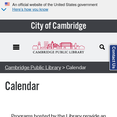
An official website of the United States government
Here’s how you know
City of Cambridge
Contact Us
Cambridge Public Library
> Calendar
Calendar
Programs hosted by the Library provide an