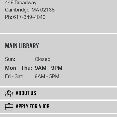
449 Broadway
Cambridge
,
MA
02138
Ph:
617-349-4040
MAIN LIBRARY
Sun:
Closed
Mon - Thu:
9AM - 9PM
Fri - Sat:
9AM - 5PM
ABOUT US
APPLY FOR A JOB