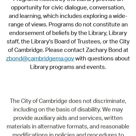
opportunity for civic dialogue, conversation,
and learning, which includes exploring a wide-
range of views. Programs do not constitute an
endorsement of beliefs by the Library, Library
staff, the Library's Board of Trustees, or the City
of Cambridge. Please contact Zachary Bond at
zbond@cambridgema.gov
with questions about
Library programs and events.
The City of Cambridge does not discriminate,
including on the basis of disability. We may
provide auxiliary aids and services, written
materials in alternative formats, and reasonable
modifications in policies and procedures to