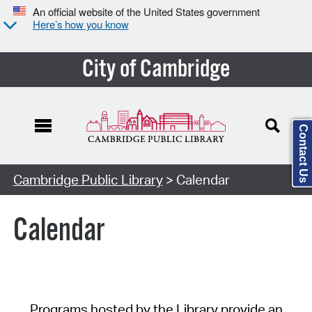
An official website of the United States government
Here’s how you know
City of Cambridge
Contact Us
Cambridge Public Library
> Calendar
Calendar
Programs hosted by the Library provide an