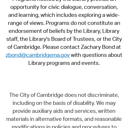
opportunity for civic dialogue, conversation,
and learning, which includes exploring a wide-
range of views. Programs do not constitute an
endorsement of beliefs by the Library, Library
staff, the Library's Board of Trustees, or the City
of Cambridge. Please contact Zachary Bond at
zbond@cambridgema.gov
with questions about
Library programs and events.
The City of Cambridge does not discriminate,
including on the basis of disability. We may
provide auxiliary aids and services, written
materials in alternative formats, and reasonable
modifications in policies and procedures to