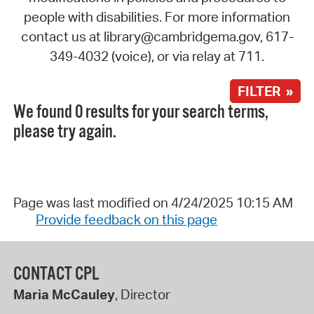
people with disabilities. For more information
contact us at library@cambridgema.gov, 617-
349-4032 (voice), or via relay at 711.
FILTER »
We found 0 results for your search terms,
please try again.
Page was last modified on 4/24/2025 10:15 AM
Provide feedback on this page
CONTACT CPL
Maria McCauley
, Director