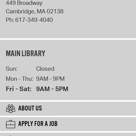
449 Broadway
Cambridge
,
MA
02138
Ph:
617-349-4040
MAIN LIBRARY
Sun:
Closed
Mon - Thu:
9AM - 9PM
Fri - Sat:
9AM - 5PM
ABOUT US
APPLY FOR A JOB