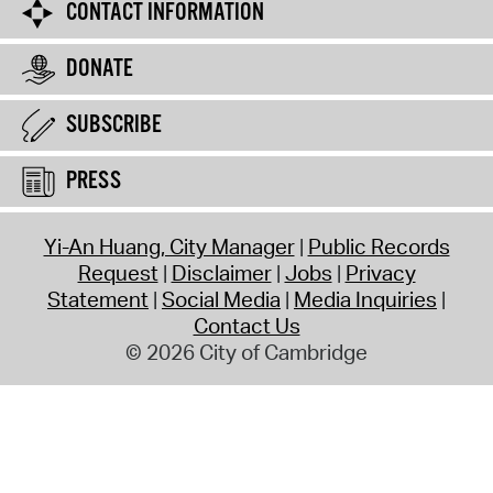
CONTACT INFORMATION
DONATE
SUBSCRIBE
PRESS
Yi-An Huang, City Manager
Public Records
Request
Disclaimer
Jobs
Privacy
Statement
Social Media
Media Inquiries
Contact Us
© 2026 City of Cambridge