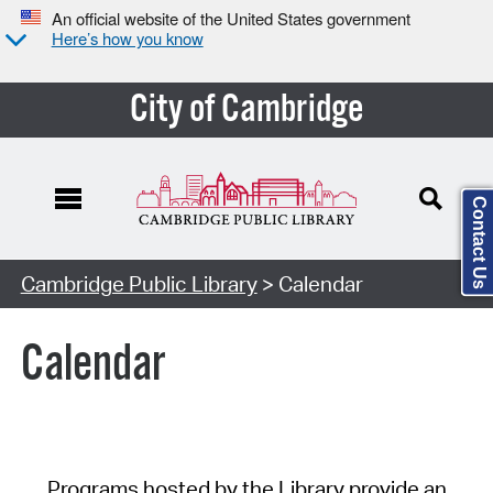
An official website of the United States government
Here’s how you know
City of Cambridge
Contact Us
Cambridge Public Library
> Calendar
Calendar
Programs hosted by the Library provide an