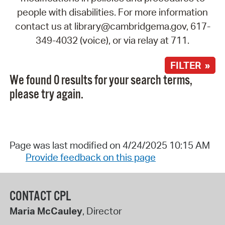
people with disabilities. For more information
contact us at library@cambridgema.gov, 617-
349-4032 (voice), or via relay at 711.
FILTER »
We found 0 results for your search terms,
please try again.
Page was last modified on 4/24/2025 10:15 AM
Provide feedback on this page
CONTACT CPL
Maria McCauley
, Director