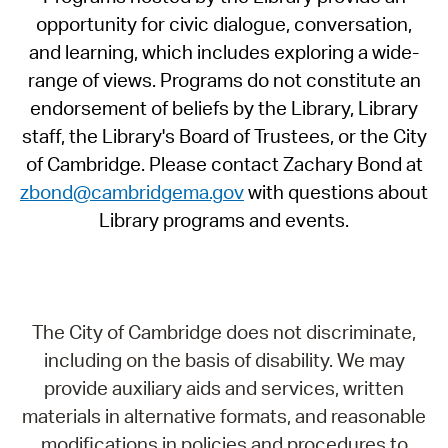
opportunity for civic dialogue, conversation,
and learning, which includes exploring a wide-
range of views. Programs do not constitute an
endorsement of beliefs by the Library, Library
staff, the Library's Board of Trustees, or the City
of Cambridge. Please contact Zachary Bond at
zbond@cambridgema.gov
with questions about
Library programs and events.
The City of Cambridge does not discriminate,
including on the basis of disability. We may
provide auxiliary aids and services, written
materials in alternative formats, and reasonable
modifications in policies and procedures to