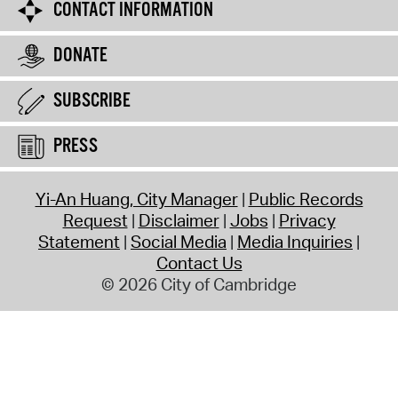
CONTACT INFORMATION
DONATE
SUBSCRIBE
PRESS
Yi-An Huang, City Manager
Public Records
Request
Disclaimer
Jobs
Privacy
Statement
Social Media
Media Inquiries
Contact Us
© 2026 City of Cambridge