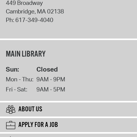
449 Broadway
Cambridge
,
MA
02138
Ph:
617-349-4040
MAIN LIBRARY
Sun:
Closed
Mon - Thu:
9AM - 9PM
Fri - Sat:
9AM - 5PM
ABOUT US
APPLY FOR A JOB