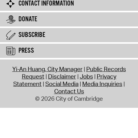
CONTACT INFORMATION
DONATE
SUBSCRIBE
PRESS
Yi-An Huang, City Manager
Public Records
Request
Disclaimer
Jobs
Privacy
Statement
Social Media
Media Inquiries
Contact Us
© 2026 City of Cambridge