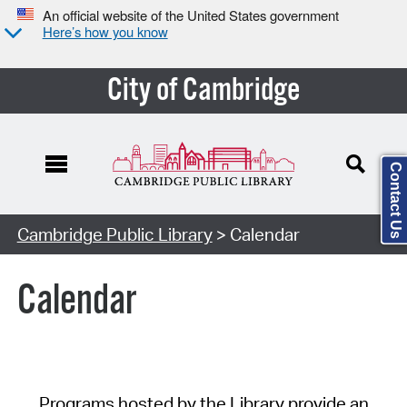
An official website of the United States government
Here’s how you know
City of Cambridge
Contact Us
Cambridge Public Library
> Calendar
Calendar
Programs hosted by the Library provide an