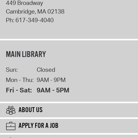
449 Broadway
Cambridge
,
MA
02138
Ph:
617-349-4040
MAIN LIBRARY
Sun:
Closed
Mon - Thu:
9AM - 9PM
Fri - Sat:
9AM - 5PM
ABOUT US
APPLY FOR A JOB