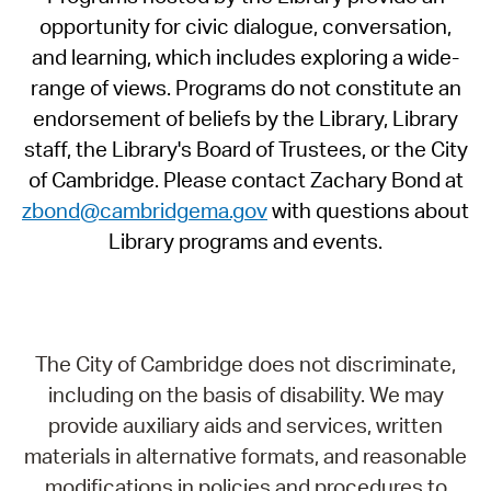
opportunity for civic dialogue, conversation,
and learning, which includes exploring a wide-
range of views. Programs do not constitute an
endorsement of beliefs by the Library, Library
staff, the Library's Board of Trustees, or the City
of Cambridge. Please contact Zachary Bond at
zbond@cambridgema.gov
with questions about
Library programs and events.
The City of Cambridge does not discriminate,
including on the basis of disability. We may
provide auxiliary aids and services, written
materials in alternative formats, and reasonable
modifications in policies and procedures to