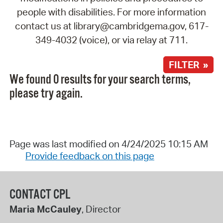
people with disabilities. For more information
contact us at library@cambridgema.gov, 617-
349-4032 (voice), or via relay at 711.
FILTER »
We found 0 results for your search terms,
please try again.
Page was last modified on 4/24/2025 10:15 AM
Provide feedback on this page
CONTACT CPL
Maria McCauley
, Director