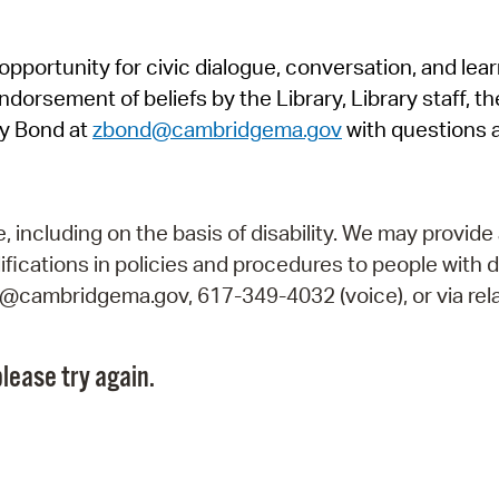
Pr
pportunity for civic dialogue, conversation, and lea
See
orsement of beliefs by the Library, Library staff, the
Vi
y Bond at
zbond@cambridgema.gov
with questions 
Wat
including on the basis of disability. We may provide 
fications in policies and procedures to people with d
ry@cambridgema.gov, 617-349-4032 (voice), or via rela
lease try again.