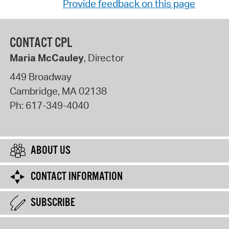
Provide feedback on this page
CONTACT CPL
Maria McCauley
, Director
449 Broadway
Cambridge
,
MA
02138
Ph:
617-349-4040
ABOUT US
CONTACT INFORMATION
SUBSCRIBE