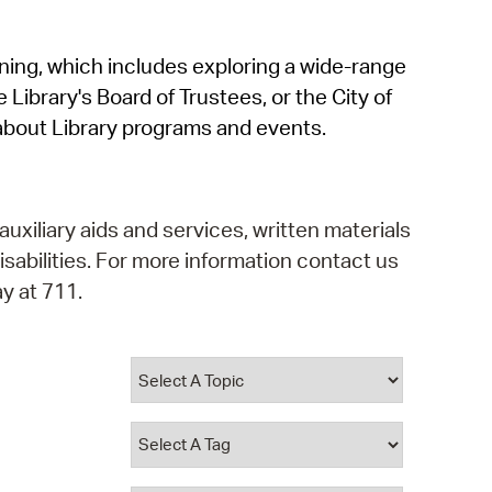
operty Database
rning, which includes exploring a wide-range
ClickFix
 Library's Board of Trustees, or the City of
ew News
about Library programs and events.
ch City Council
auxiliary aids and services, written materials
isabilities. For more information contact us
y at 711.