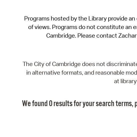
Programs hosted by the Library provide an o
of views. Programs do not constitute an end
Cambridge. Please contact Zachar
The City of Cambridge does not discriminate, 
in alternative formats, and reasonable modi
at libra
We found 0 results for your search terms, p