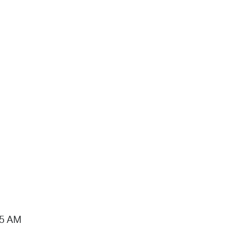
15 AM