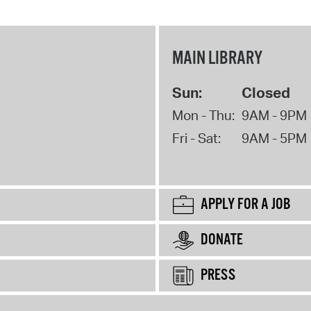
MAIN LIBRARY
Sun:
Closed
Mon - Thu:
9AM - 9PM
Fri - Sat:
9AM - 5PM
APPLY FOR A JOB
DONATE
PRESS