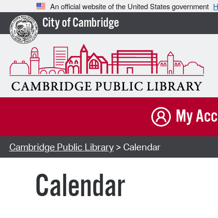
An official website of the United States government
H
City of Cambridge
My Acc
Cambridge Public Library
> Calendar
Calendar