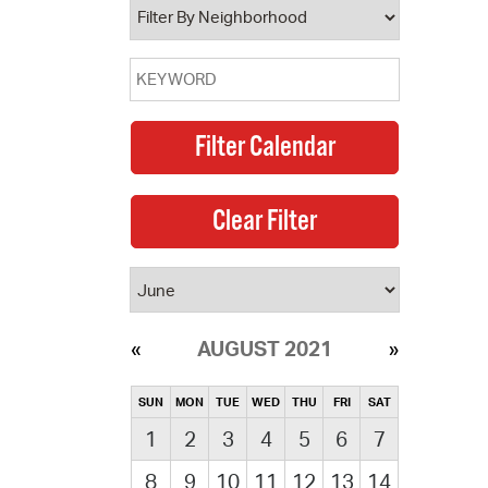
AUGUST 2021
SUN
MON
TUE
WED
THU
FRI
SAT
1
2
3
4
5
6
7
8
9
10
11
12
13
14