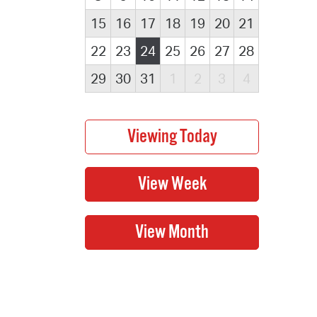
15
16
17
18
19
20
21
22
23
24
25
26
27
28
29
30
31
1
2
3
4