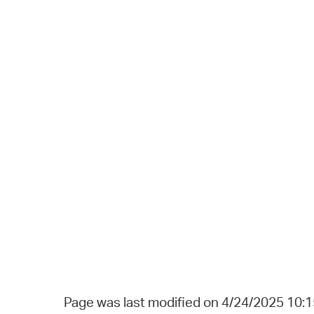
Page was last modified on 4/24/2025 10: