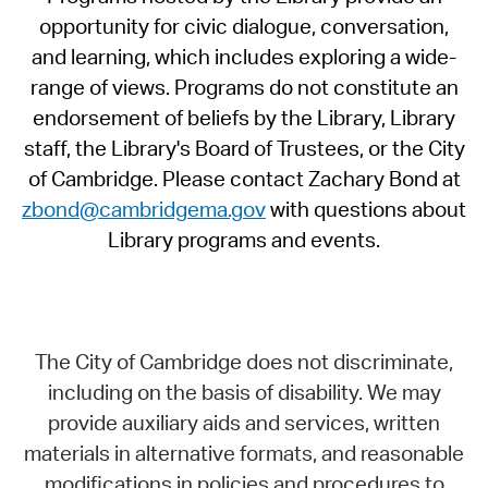
opportunity for civic dialogue, conversation,
and learning, which includes exploring a wide-
range of views. Programs do not constitute an
endorsement of beliefs by the Library, Library
staff, the Library's Board of Trustees, or the City
of Cambridge. Please contact Zachary Bond at
zbond@cambridgema.gov
with questions about
Library programs and events.
The City of Cambridge does not discriminate,
including on the basis of disability. We may
provide auxiliary aids and services, written
materials in alternative formats, and reasonable
modifications in policies and procedures to