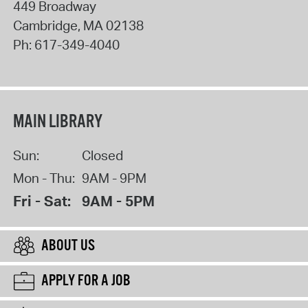
449 Broadway
Cambridge
,
MA
02138
Ph:
617-349-4040
MAIN LIBRARY
Sun:
Closed
Mon - Thu:
9AM - 9PM
Fri - Sat:
9AM - 5PM
ABOUT US
APPLY FOR A JOB