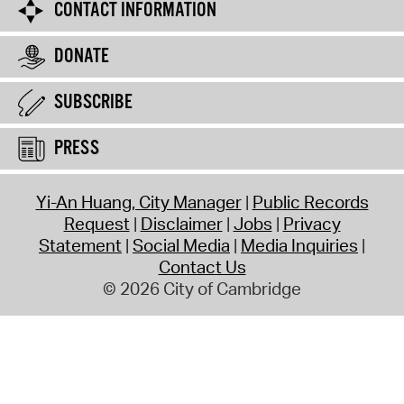
CONTACT INFORMATION
DONATE
SUBSCRIBE
PRESS
Yi-An Huang, City Manager
Public Records
Request
Disclaimer
Jobs
Privacy
Statement
Social Media
Media Inquiries
Contact Us
© 2026 City of Cambridge