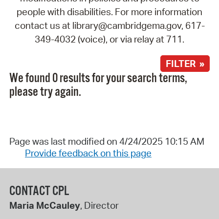
people with disabilities. For more information
contact us at library@cambridgema.gov, 617-
349-4032 (voice), or via relay at 711.
FILTER »
We found 0 results for your search terms,
please try again.
Page was last modified on 4/24/2025 10:15 AM
Provide feedback on this page
CONTACT CPL
Maria McCauley
, Director