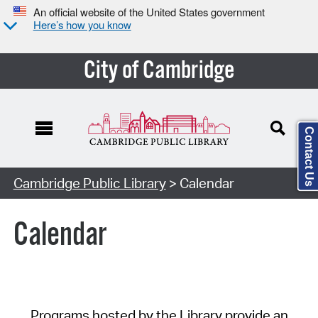
An official website of the United States government
Here’s how you know
City of Cambridge
Contact Us
Cambridge Public Library
> Calendar
Calendar
Programs hosted by the Library provide an