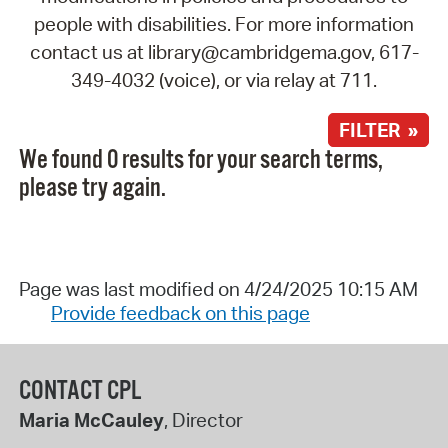
people with disabilities. For more information
contact us at library@cambridgema.gov, 617-
349-4032 (voice), or via relay at 711.
FILTER »
We found 0 results for your search terms,
please try again.
Page was last modified on 4/24/2025 10:15 AM
Provide feedback on this page
CONTACT CPL
Maria McCauley
, Director