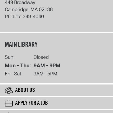
449 Broadway
Cambridge
,
MA
02138
Ph:
617-349-4040
MAIN LIBRARY
Sun:
Closed
Mon - Thu:
9AM - 9PM
Fri - Sat:
9AM - 5PM
ABOUT US
APPLY FOR A JOB