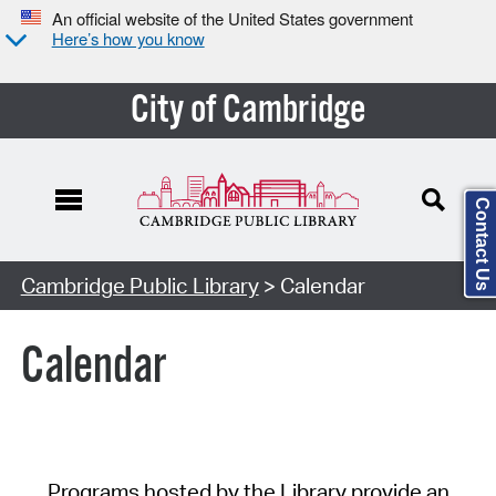
An official website of the United States government
Here’s how you know
City of Cambridge
Contact Us
Cambridge Public Library
> Calendar
Calendar
Programs hosted by the Library provide an