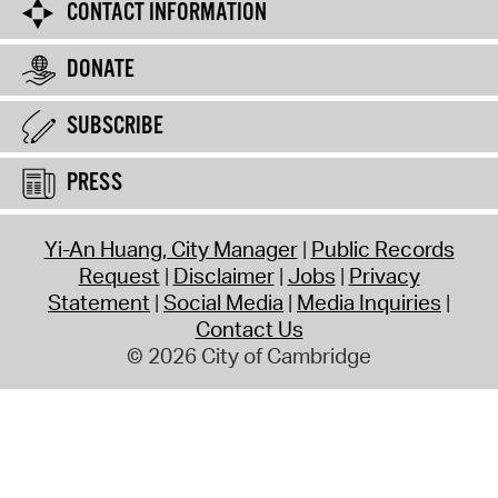
CONTACT INFORMATION
DONATE
SUBSCRIBE
PRESS
Yi-An Huang, City Manager
Public Records
Request
Disclaimer
Jobs
Privacy
Statement
Social Media
Media Inquiries
Contact Us
© 2026 City of Cambridge