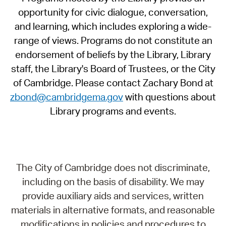
opportunity for civic dialogue, conversation,
and learning, which includes exploring a wide-
range of views. Programs do not constitute an
endorsement of beliefs by the Library, Library
staff, the Library's Board of Trustees, or the City
of Cambridge. Please contact Zachary Bond at
zbond@cambridgema.gov
with questions about
Library programs and events.
The City of Cambridge does not discriminate,
including on the basis of disability. We may
provide auxiliary aids and services, written
materials in alternative formats, and reasonable
modifications in policies and procedures to