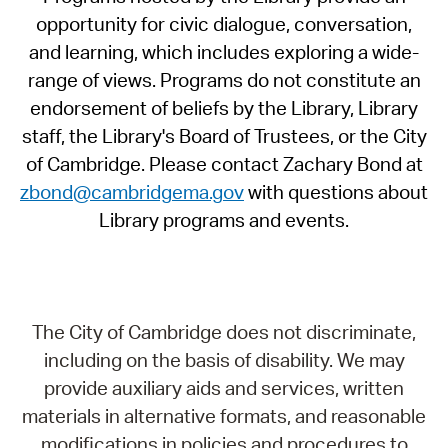
opportunity for civic dialogue, conversation,
and learning, which includes exploring a wide-
range of views. Programs do not constitute an
endorsement of beliefs by the Library, Library
staff, the Library's Board of Trustees, or the City
of Cambridge. Please contact Zachary Bond at
zbond@cambridgema.gov
with questions about
Library programs and events.
The City of Cambridge does not discriminate,
including on the basis of disability. We may
provide auxiliary aids and services, written
materials in alternative formats, and reasonable
modifications in policies and procedures to