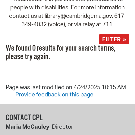
people with disabilities. For more information
contact us at library@cambridgema.gov, 617-
349-4032 (voice), or via relay at 711.
FILTER »
We found 0 results for your search terms,
please try again.
Page was last modified on 4/24/2025 10:15 AM
Provide feedback on this page
CONTACT CPL
Maria McCauley
, Director