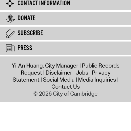
CONTACT INFORMATION
DONATE
SUBSCRIBE
PRESS
Yi-An Huang, City Manager
Public Records
Request
Disclaimer
Jobs
Privacy
Statement
Social Media
Media Inquiries
Contact Us
© 2026 City of Cambridge