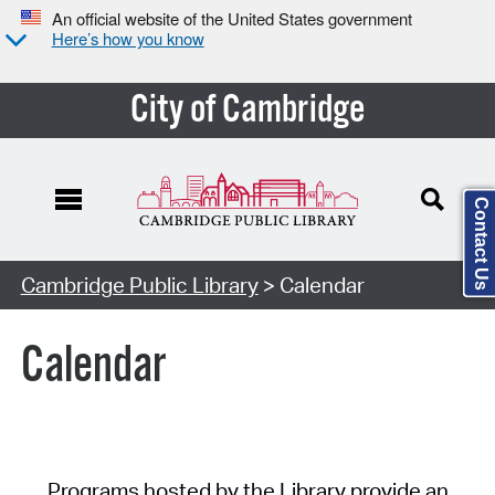
An official website of the United States government
Here’s how you know
City of Cambridge
Contact Us
Cambridge Public Library
> Calendar
Calendar
Programs hosted by the Library provide an