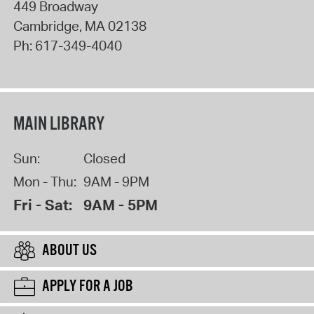
449 Broadway
Cambridge
,
MA
02138
Ph:
617-349-4040
MAIN LIBRARY
Sun:
Closed
Mon - Thu:
9AM - 9PM
Fri - Sat:
9AM - 5PM
ABOUT US
APPLY FOR A JOB