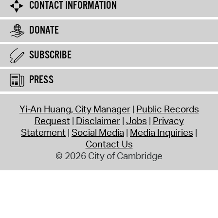
CONTACT INFORMATION
DONATE
SUBSCRIBE
PRESS
Yi-An Huang, City Manager
Public Records
Request
Disclaimer
Jobs
Privacy
Statement
Social Media
Media Inquiries
Contact Us
© 2026 City of Cambridge