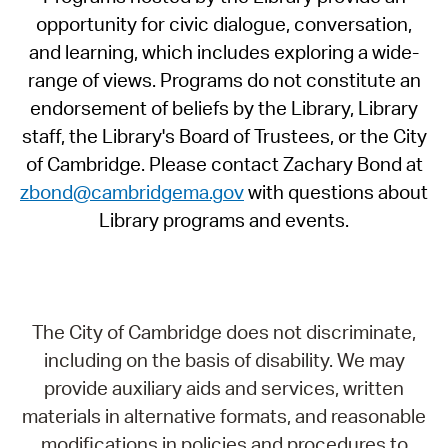
opportunity for civic dialogue, conversation,
and learning, which includes exploring a wide-
range of views. Programs do not constitute an
endorsement of beliefs by the Library, Library
staff, the Library's Board of Trustees, or the City
of Cambridge. Please contact Zachary Bond at
zbond@cambridgema.gov
with questions about
Library programs and events.
The City of Cambridge does not discriminate,
including on the basis of disability. We may
provide auxiliary aids and services, written
materials in alternative formats, and reasonable
modifications in policies and procedures to