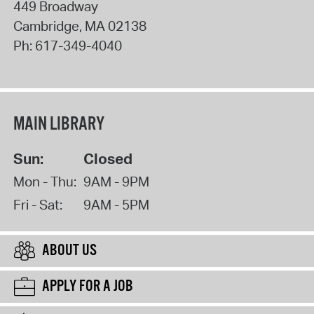
449 Broadway
Cambridge
,
MA
02138
Ph:
617-349-4040
MAIN LIBRARY
Sun:
Closed
Mon - Thu:
9AM - 9PM
Fri - Sat:
9AM - 5PM
ABOUT US
APPLY FOR A JOB