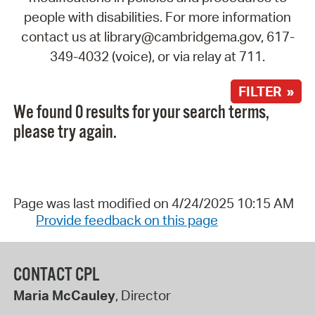
people with disabilities. For more information
contact us at library@cambridgema.gov, 617-
349-4032 (voice), or via relay at 711.
FILTER »
We found 0 results for your search terms,
please try again.
Page was last modified on 4/24/2025 10:15 AM
Provide feedback on this page
CONTACT CPL
Maria McCauley
, Director