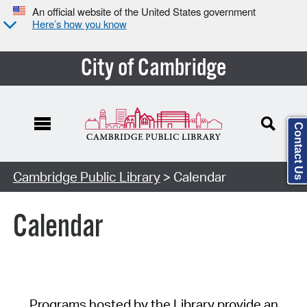
An official website of the United States government
Here’s how you know
City of Cambridge
Contact Us
Cambridge Public Library
> Calendar
Calendar
Programs hosted by the Library provide an