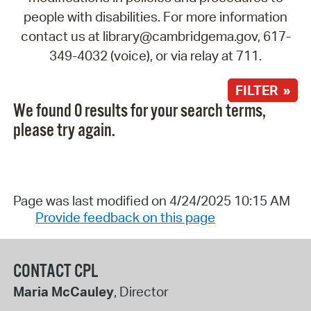
people with disabilities. For more information
contact us at library@cambridgema.gov, 617-
349-4032 (voice), or via relay at 711.
FILTER »
We found 0 results for your search terms,
please try again.
Page was last modified on 4/24/2025 10:15 AM
Provide feedback on this page
CONTACT CPL
Maria McCauley
, Director