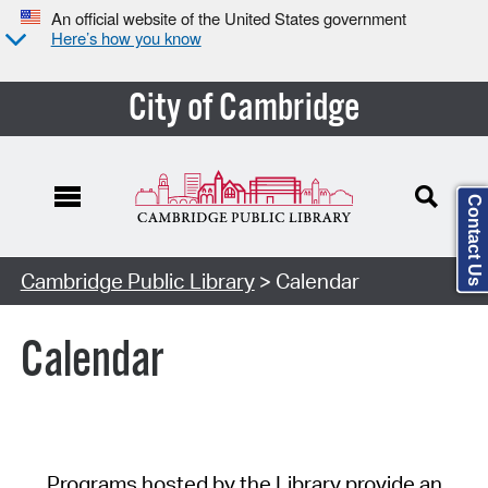
An official website of the United States government
Here’s how you know
City of Cambridge
Contact Us
Cambridge Public Library
> Calendar
Calendar
Programs hosted by the Library provide an