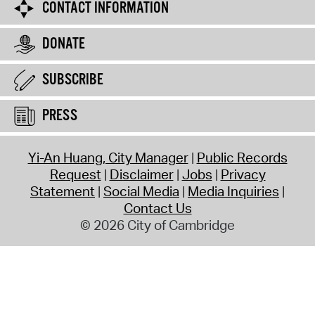
CONTACT INFORMATION
DONATE
SUBSCRIBE
PRESS
Yi-An Huang, City Manager
Public Records
Request
Disclaimer
Jobs
Privacy
Statement
Social Media
Media Inquiries
Contact Us
© 2026 City of Cambridge