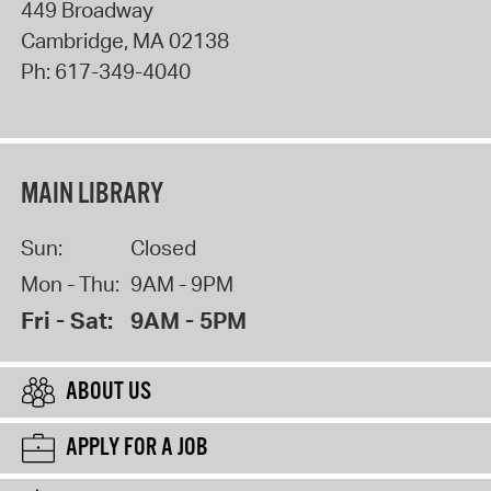
449 Broadway
Cambridge
,
MA
02138
Ph:
617-349-4040
MAIN LIBRARY
Sun:
Closed
Mon - Thu:
9AM - 9PM
Fri - Sat:
9AM - 5PM
ABOUT US
APPLY FOR A JOB