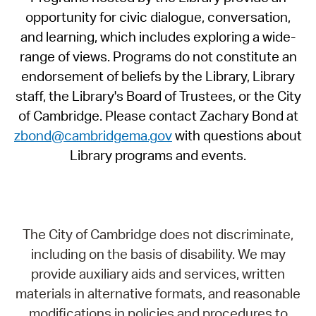
opportunity for civic dialogue, conversation,
and learning, which includes exploring a wide-
range of views. Programs do not constitute an
endorsement of beliefs by the Library, Library
staff, the Library's Board of Trustees, or the City
of Cambridge. Please contact Zachary Bond at
zbond@cambridgema.gov
with questions about
Library programs and events.
The City of Cambridge does not discriminate,
including on the basis of disability. We may
provide auxiliary aids and services, written
materials in alternative formats, and reasonable
modifications in policies and procedures to