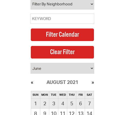
AUGUST 2021
SUN
MON
TUE
WED
THU
FRI
SAT
1
2
3
4
5
6
7
8
9
10
11
12
13
14