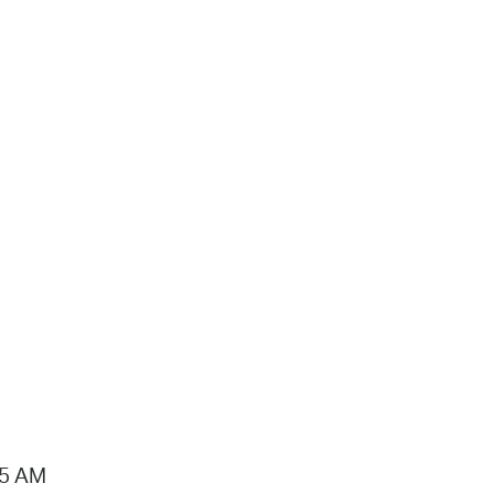
15 AM