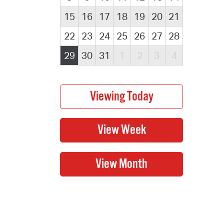
15
16
17
18
19
20
21
22
23
24
25
26
27
28
29
30
31
1
2
3
4