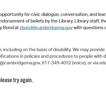
Pr
pportunity for civic dialogue, conversation, and lea
See
orsement of beliefs by the Library, Library staff, the
Vi
y Bond at
zbond@cambridgema.gov
with questions 
Wat
including on the basis of disability. We may provide 
fications in policies and procedures to people with d
ry@cambridgema.gov, 617-349-4032 (voice), or via rela
lease try again.