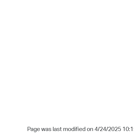
Page was last modified on 4/24/2025 10: