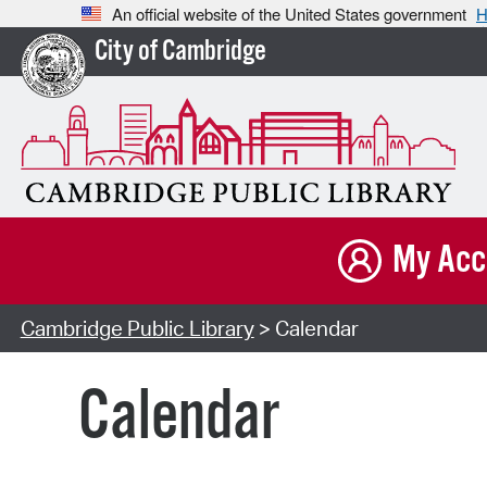
An official website of the United States government
H
City of Cambridge
My Acc
Cambridge Public Library
> Calendar
Calendar