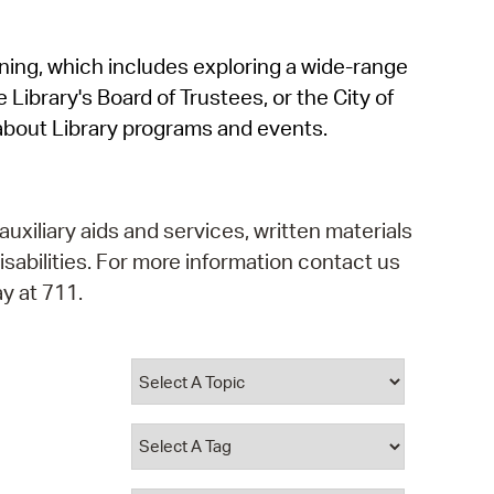
operty Database
rning, which includes exploring a wide-range
ClickFix
 Library's Board of Trustees, or the City of
ew News
about Library programs and events.
ch City Council
auxiliary aids and services, written materials
isabilities. For more information contact us
y at 711.