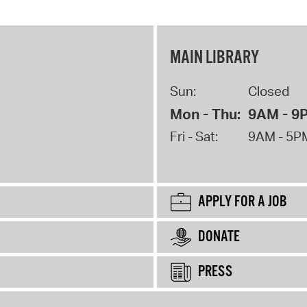
MAIN LIBRARY
Sun:
Closed
Mon - Thu:
9AM - 9
Fri - Sat:
9AM - 5P
APPLY FOR A JOB
DONATE
PRESS