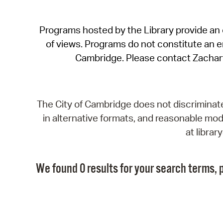
Programs hosted by the Library provide an o
of views. Programs do not constitute an end
Cambridge. Please contact Zachar
The City of Cambridge does not discriminate, 
in alternative formats, and reasonable modi
at libra
We found 0 results for your search terms, p