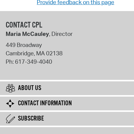
Provide feedback on this page
CONTACT CPL
Maria McCauley
, Director
449 Broadway
Cambridge
,
MA
02138
Ph:
617-349-4040
ABOUT US
CONTACT INFORMATION
SUBSCRIBE