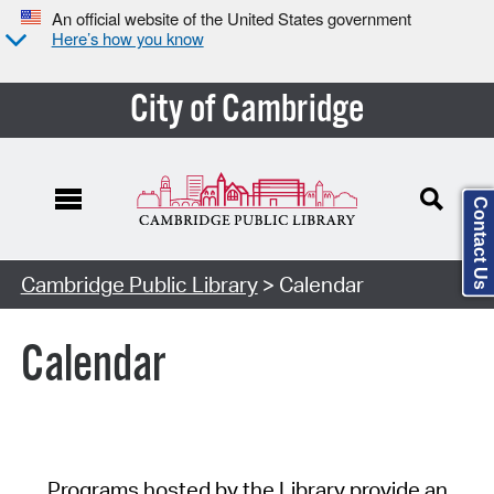
An official website of the United States government
Here’s how you know
City of Cambridge
Contact Us
Cambridge Public Library
> Calendar
Calendar
Programs hosted by the Library provide an