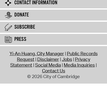
CONTACT INFORMATION
DONATE
SUBSCRIBE
PRESS
Yi-An Huang, City Manager
Public Records
Request
Disclaimer
Jobs
Privacy
Statement
Social Media
Media Inquiries
Contact Us
© 2026 City of Cambridge