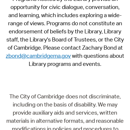
opportunity for civic dialogue, conversation,
and learning, which includes exploring a wide-
range of views. Programs do not constitute an
endorsement of beliefs by the Library, Library
staff, the Library's Board of Trustees, or the City
of Cambridge. Please contact Zachary Bond at
zbond@cambridgema.gov
with questions about
Library programs and events.
The City of Cambridge does not discriminate,
including on the basis of disability. We may
provide auxiliary aids and services, written
materials in alternative formats, and reasonable
modifications in policies and procedures to