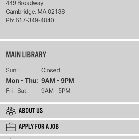
449 Broadway
Cambridge
,
MA
02138
Ph:
617-349-4040
MAIN LIBRARY
Sun:
Closed
Mon - Thu:
9AM - 9PM
Fri - Sat:
9AM - 5PM
ABOUT US
APPLY FOR A JOB