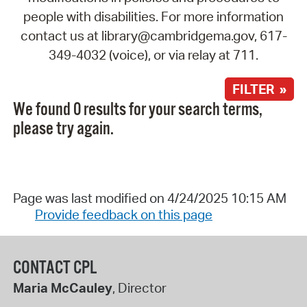
people with disabilities. For more information
contact us at library@cambridgema.gov, 617-
349-4032 (voice), or via relay at 711.
FILTER »
We found 0 results for your search terms,
please try again.
Page was last modified on 4/24/2025 10:15 AM
Provide feedback on this page
CONTACT CPL
Maria McCauley
, Director