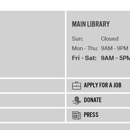
MAIN LIBRARY
Sun:
Closed
Mon - Thu:
9AM - 9PM
Fri - Sat:
9AM - 5P
APPLY FOR A JOB
DONATE
PRESS