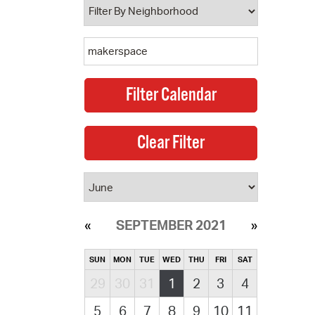
SEPTEMBER 2021
SUN
MON
TUE
WED
THU
FRI
SAT
29
30
31
1
2
3
4
5
6
7
8
9
10
11