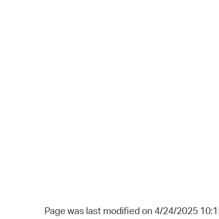
Page was last modified on 4/24/2025 10: