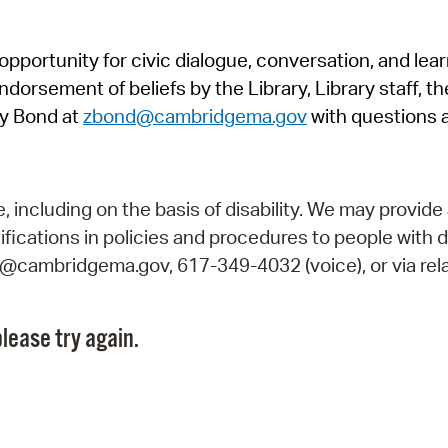
Pr
pportunity for civic dialogue, conversation, and lea
See
orsement of beliefs by the Library, Library staff, the
Vi
y Bond at
zbond@cambridgema.gov
with questions 
Wat
including on the basis of disability. We may provide 
fications in policies and procedures to people with d
ry@cambridgema.gov, 617-349-4032 (voice), or via rela
lease try again.