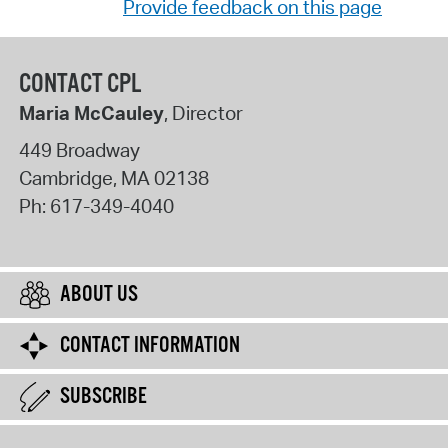
Provide feedback on this page
CONTACT CPL
Maria McCauley
, Director
449 Broadway
Cambridge
,
MA
02138
Ph:
617-349-4040
ABOUT US
CONTACT INFORMATION
SUBSCRIBE