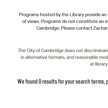
Programs hosted by the Library provide an o
of views. Programs do not constitute an end
Cambridge. Please contact Zachar
The City of Cambridge does not discriminate, 
in alternative formats, and reasonable modi
at libra
We found 0 results for your search terms, p