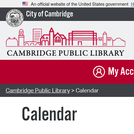
An official website of the United States government
H
City of Cambridge
My Acc
Cambridge Public Library
> Calendar
Calendar