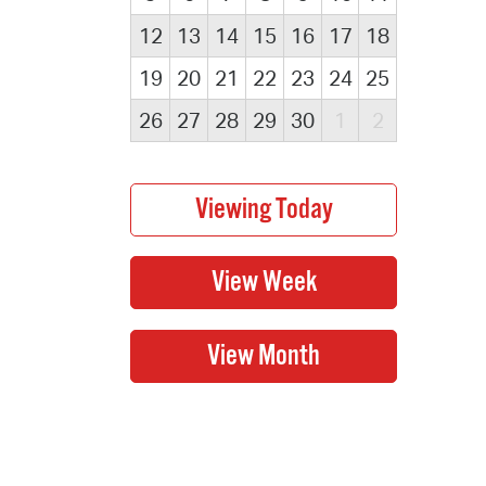
12
13
14
15
16
17
18
19
20
21
22
23
24
25
26
27
28
29
30
1
2