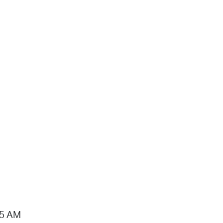
15 AM