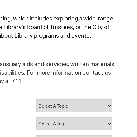
operty Database
rning, which includes exploring a wide-range
ClickFix
 Library's Board of Trustees, or the City of
ew News
about Library programs and events.
ch City Council
auxiliary aids and services, written materials
isabilities. For more information contact us
y at 711.