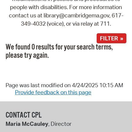
people with disabilities. For more information
contact us at library@cambridgema.gov, 617-
349-4032 (voice), or via relay at 711.
FILTER »
We found 0 results for your search terms,
please try again.
Page was last modified on 4/24/2025 10:15 AM
Provide feedback on this page
CONTACT CPL
Maria McCauley
, Director