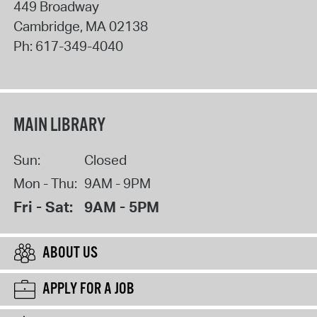
449 Broadway
Cambridge
,
MA
02138
Ph:
617-349-4040
MAIN LIBRARY
Sun:
Closed
Mon - Thu:
9AM - 9PM
Fri - Sat:
9AM - 5PM
ABOUT US
APPLY FOR A JOB