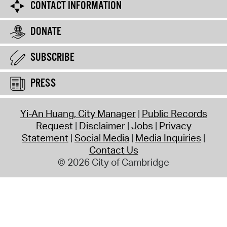
CONTACT INFORMATION
DONATE
SUBSCRIBE
PRESS
Yi-An Huang, City Manager
Public Records
Request
Disclaimer
Jobs
Privacy
Statement
Social Media
Media Inquiries
Contact Us
© 2026 City of Cambridge