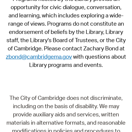
opportunity for civic dialogue, conversation,
and learning, which includes exploring a wide-
range of views. Programs do not constitute an
endorsement of beliefs by the Library, Library
staff, the Library's Board of Trustees, or the City
of Cambridge. Please contact Zachary Bond at
zbond@cambridgema.gov
with questions about
Library programs and events.
The City of Cambridge does not discriminate,
including on the basis of disability. We may
provide auxiliary aids and services, written
materials in alternative formats, and reasonable
modifications in policies and procedures to