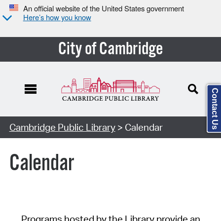
An official website of the United States government
Here’s how you know
City of Cambridge
Contact Us
Cambridge Public Library
> Calendar
Calendar
Programs hosted by the Library provide an