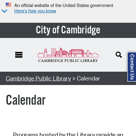
An official website of the United States government
Here’s how you know
City of Cambridge
Contact Us
Cambridge Public Library
> Calendar
Calendar
Programs hosted by the Library provide an