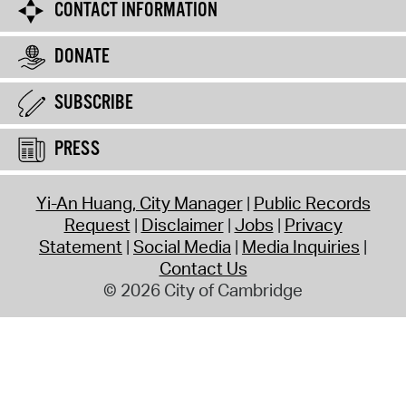
CONTACT INFORMATION
DONATE
SUBSCRIBE
PRESS
Yi-An Huang, City Manager
Public Records
Request
Disclaimer
Jobs
Privacy
Statement
Social Media
Media Inquiries
Contact Us
© 2026 City of Cambridge