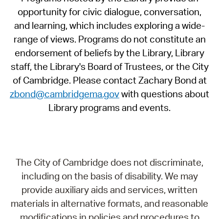
opportunity for civic dialogue, conversation,
and learning, which includes exploring a wide-
range of views. Programs do not constitute an
endorsement of beliefs by the Library, Library
staff, the Library's Board of Trustees, or the City
of Cambridge. Please contact Zachary Bond at
zbond@cambridgema.gov
with questions about
Library programs and events.
The City of Cambridge does not discriminate,
including on the basis of disability. We may
provide auxiliary aids and services, written
materials in alternative formats, and reasonable
modifications in policies and procedures to