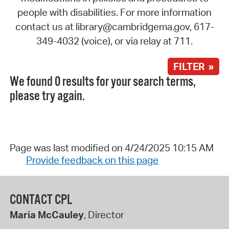
people with disabilities. For more information
contact us at library@cambridgema.gov, 617-
349-4032 (voice), or via relay at 711.
FILTER »
We found 0 results for your search terms,
please try again.
Page was last modified on 4/24/2025 10:15 AM
Provide feedback on this page
CONTACT CPL
Maria McCauley
, Director