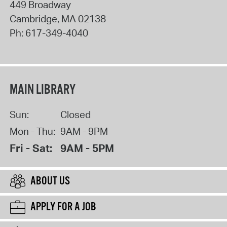
449 Broadway
Cambridge
,
MA
02138
Ph:
617-349-4040
MAIN LIBRARY
Sun:
Closed
Mon - Thu:
9AM - 9PM
Fri - Sat:
9AM - 5PM
ABOUT US
APPLY FOR A JOB