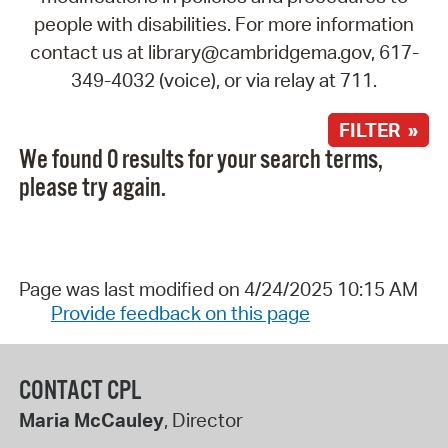
people with disabilities. For more information
contact us at library@cambridgema.gov, 617-
349-4032 (voice), or via relay at 711.
FILTER »
We found 0 results for your search terms,
please try again.
Page was last modified on 4/24/2025 10:15 AM
Provide feedback on this page
CONTACT CPL
Maria McCauley
, Director