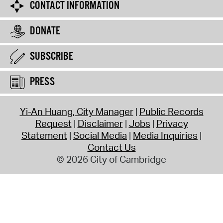
CONTACT INFORMATION
DONATE
SUBSCRIBE
PRESS
Yi-An Huang, City Manager
Public Records
Request
Disclaimer
Jobs
Privacy
Statement
Social Media
Media Inquiries
Contact Us
© 2026 City of Cambridge