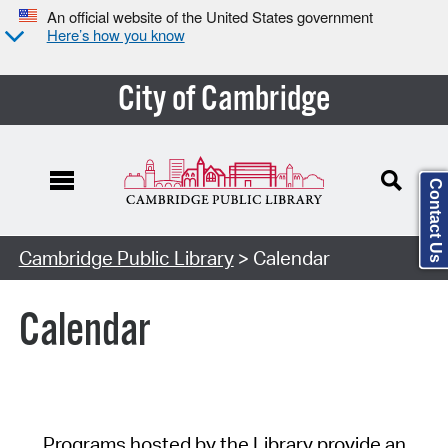
An official website of the United States government
Here’s how you know
City of Cambridge
Contact Us
Cambridge Public Library
> Calendar
Calendar
Programs hosted by the Library provide an