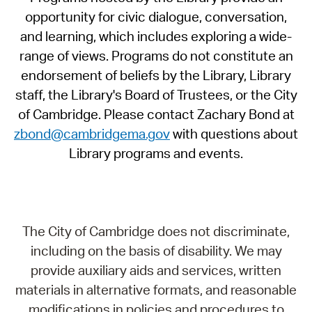
opportunity for civic dialogue, conversation,
and learning, which includes exploring a wide-
range of views. Programs do not constitute an
endorsement of beliefs by the Library, Library
staff, the Library's Board of Trustees, or the City
of Cambridge. Please contact Zachary Bond at
zbond@cambridgema.gov
with questions about
Library programs and events.
The City of Cambridge does not discriminate,
including on the basis of disability. We may
provide auxiliary aids and services, written
materials in alternative formats, and reasonable
modifications in policies and procedures to