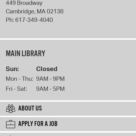
449 Broadway
Cambridge
,
MA
02138
Ph:
617-349-4040
MAIN LIBRARY
Sun:
Closed
Mon - Thu:
9AM - 9PM
Fri - Sat:
9AM - 5PM
ABOUT US
APPLY FOR A JOB