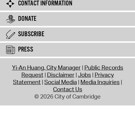
CONTACT INFORMATION
DONATE
SUBSCRIBE
PRESS
Yi-An Huang, City Manager
Public Records
Request
Disclaimer
Jobs
Privacy
Statement
Social Media
Media Inquiries
Contact Us
© 2026 City of Cambridge