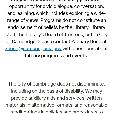
opportunity for civic dialogue, conversation,
and learning, which includes exploring a wide-
range of views. Programs do not constitute an
endorsement of beliefs by the Library, Library
staff, the Library's Board of Trustees, or the City
of Cambridge. Please contact Zachary Bond at
zbond@cambridgema.gov
with questions about
Library programs and events.
The City of Cambridge does not discriminate,
including on the basis of disability. We may
provide auxiliary aids and services, written
materials in alternative formats, and reasonable
modifications in policies and procedures to