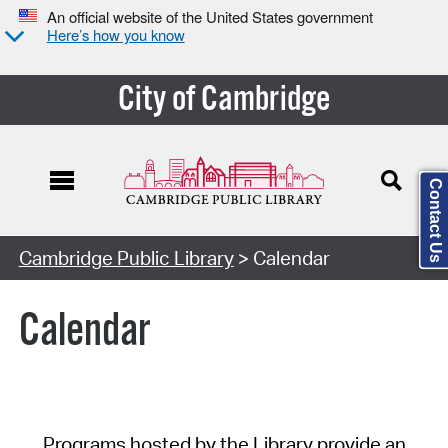
An official website of the United States government
Here’s how you know
City of Cambridge
Contact Us
Cambridge Public Library
> Calendar
Calendar
Programs hosted by the Library provide an