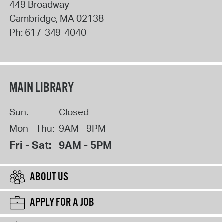
449 Broadway
Cambridge
,
MA
02138
Ph:
617-349-4040
MAIN LIBRARY
Sun:
Closed
Mon - Thu:
9AM - 9PM
Fri - Sat:
9AM - 5PM
ABOUT US
APPLY FOR A JOB