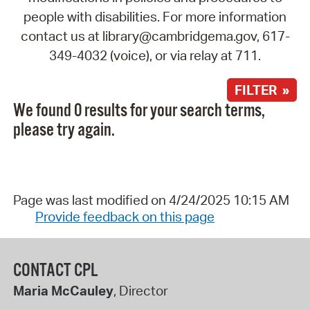
people with disabilities. For more information
contact us at library@cambridgema.gov, 617-
349-4032 (voice), or via relay at 711.
FILTER »
We found 0 results for your search terms,
please try again.
Page was last modified on 4/24/2025 10:15 AM
Provide feedback on this page
CONTACT CPL
Maria McCauley
, Director