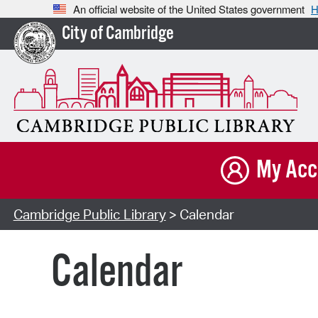
An official website of the United States government
H
City of Cambridge
My Acc
Cambridge Public Library
> Calendar
Calendar