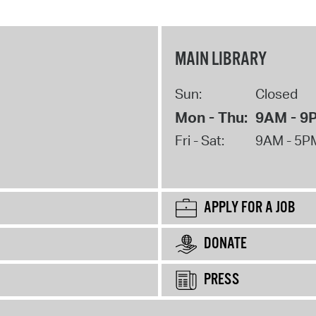
MAIN LIBRARY
Sun:
Closed
Mon - Thu:
9AM - 9
Fri - Sat:
9AM - 5P
APPLY FOR A JOB
DONATE
PRESS