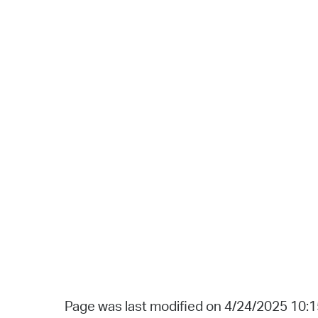
Page was last modified on 4/24/2025 10: