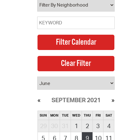
SEPTEMBER 2021
SUN
MON
TUE
WED
THU
FRI
SAT
29
30
31
1
2
3
4
5
6
7
8
9
10
11