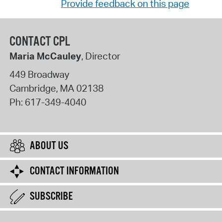
Provide feedback on this page
CONTACT CPL
Maria McCauley
, Director
449 Broadway
Cambridge
,
MA
02138
Ph:
617-349-4040
ABOUT US
CONTACT INFORMATION
SUBSCRIBE