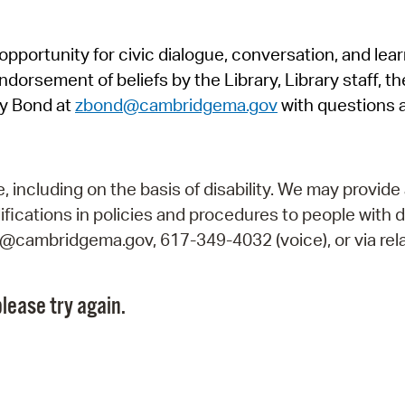
Pr
pportunity for civic dialogue, conversation, and lea
See
orsement of beliefs by the Library, Library staff, the
Vi
y Bond at
zbond@cambridgema.gov
with questions 
Wat
including on the basis of disability. We may provide 
fications in policies and procedures to people with d
ry@cambridgema.gov, 617-349-4032 (voice), or via rela
lease try again.