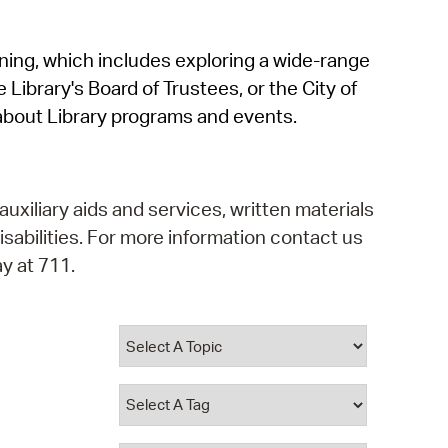
operty Database
rning, which includes exploring a wide-range
ClickFix
 Library's Board of Trustees, or the City of
ew News
about Library programs and events.
ch City Council
auxiliary aids and services, written materials
isabilities. For more information contact us
y at 711.