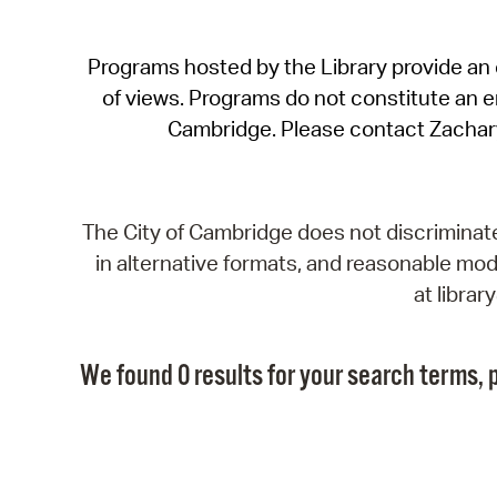
Programs hosted by the Library provide an o
of views. Programs do not constitute an end
Cambridge. Please contact Zachar
The City of Cambridge does not discriminate, 
in alternative formats, and reasonable modi
at libra
We found 0 results for your search terms, p