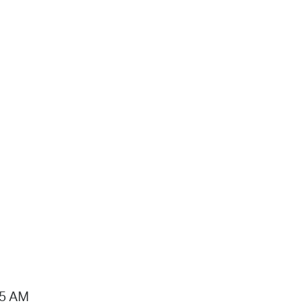
15 AM