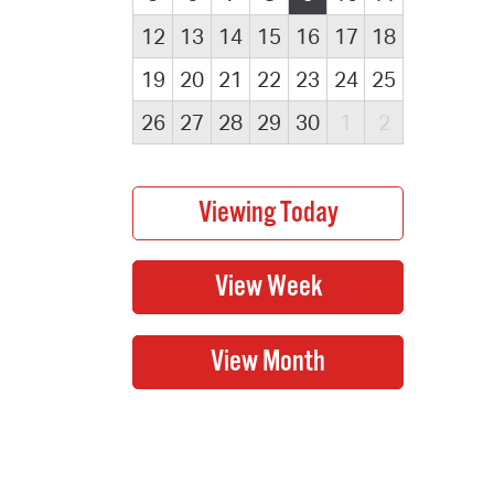
12
13
14
15
16
17
18
19
20
21
22
23
24
25
26
27
28
29
30
1
2