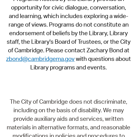
opportunity for civic dialogue, conversation,
and learning, which includes exploring a wide-
range of views. Programs do not constitute an
endorsement of beliefs by the Library, Library
staff, the Library's Board of Trustees, or the City
of Cambridge. Please contact Zachary Bond at
zbond@cambridgema.gov
with questions about
Library programs and events.
The City of Cambridge does not discriminate,
including on the basis of disability. We may
provide auxiliary aids and services, written
materials in alternative formats, and reasonable
modifications in policies and procedures to