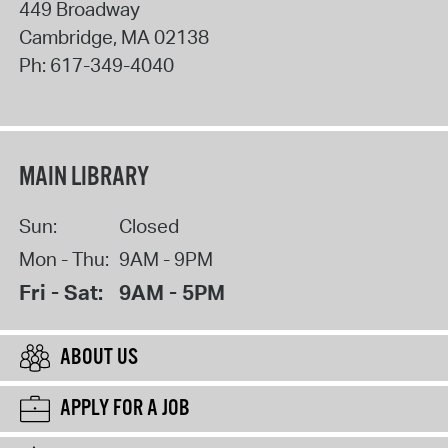
449 Broadway
Cambridge
,
MA
02138
Ph:
617-349-4040
MAIN LIBRARY
Sun:
Closed
Mon - Thu:
9AM - 9PM
Fri - Sat:
9AM - 5PM
ABOUT US
APPLY FOR A JOB