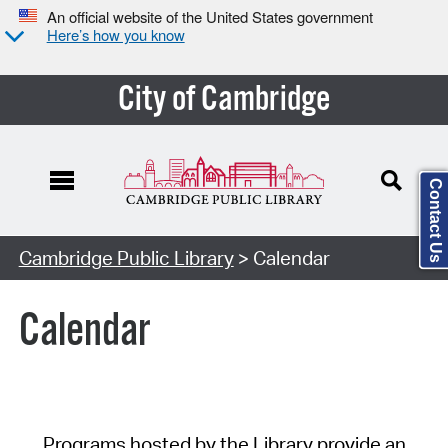
An official website of the United States government
Here’s how you know
City of Cambridge
Contact Us
Cambridge Public Library
> Calendar
Calendar
Programs hosted by the Library provide an