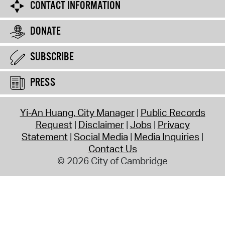
CONTACT INFORMATION
DONATE
SUBSCRIBE
PRESS
Yi-An Huang, City Manager
Public Records
Request
Disclaimer
Jobs
Privacy
Statement
Social Media
Media Inquiries
Contact Us
© 2026 City of Cambridge