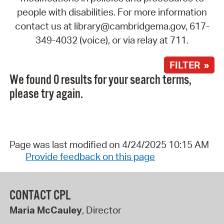
people with disabilities. For more information
contact us at library@cambridgema.gov, 617-
349-4032 (voice), or via relay at 711.
FILTER »
We found 0 results for your search terms,
please try again.
Page was last modified on 4/24/2025 10:15 AM
Provide feedback on this page
CONTACT CPL
Maria McCauley
, Director