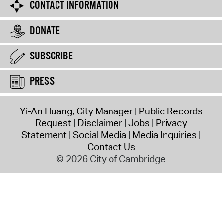
CONTACT INFORMATION
DONATE
SUBSCRIBE
PRESS
Yi-An Huang, City Manager
Public Records
Request
Disclaimer
Jobs
Privacy
Statement
Social Media
Media Inquiries
Contact Us
© 2026 City of Cambridge