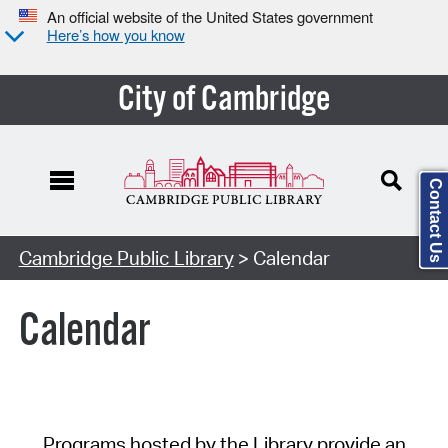
An official website of the United States government
Here’s how you know
City of Cambridge
Contact Us
Cambridge Public Library
> Calendar
Calendar
Programs hosted by the Library provide an