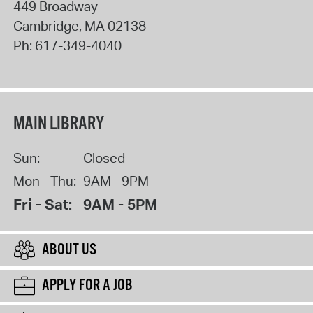
449 Broadway
Cambridge
,
MA
02138
Ph:
617-349-4040
MAIN LIBRARY
Sun:
Closed
Mon - Thu:
9AM - 9PM
Fri - Sat:
9AM - 5PM
ABOUT US
APPLY FOR A JOB