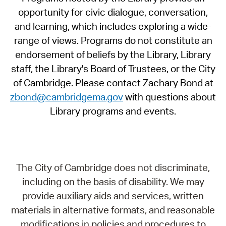
opportunity for civic dialogue, conversation,
and learning, which includes exploring a wide-
range of views. Programs do not constitute an
endorsement of beliefs by the Library, Library
staff, the Library's Board of Trustees, or the City
of Cambridge. Please contact Zachary Bond at
zbond@cambridgema.gov
with questions about
Library programs and events.
The City of Cambridge does not discriminate,
including on the basis of disability. We may
provide auxiliary aids and services, written
materials in alternative formats, and reasonable
modifications in policies and procedures to