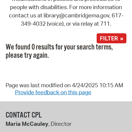
people with disabilities. For more information
contact us at library@cambridgema.gov, 617-
349-4032 (voice), or via relay at 711.
FILTER »
We found 0 results for your search terms,
please try again.
Page was last modified on 4/24/2025 10:15 AM
Provide feedback on this page
CONTACT CPL
Maria McCauley
, Director