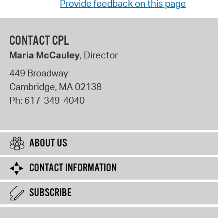
Provide feedback on this page
CONTACT CPL
Maria McCauley
, Director
449 Broadway
Cambridge
,
MA
02138
Ph:
617-349-4040
ABOUT US
CONTACT INFORMATION
SUBSCRIBE