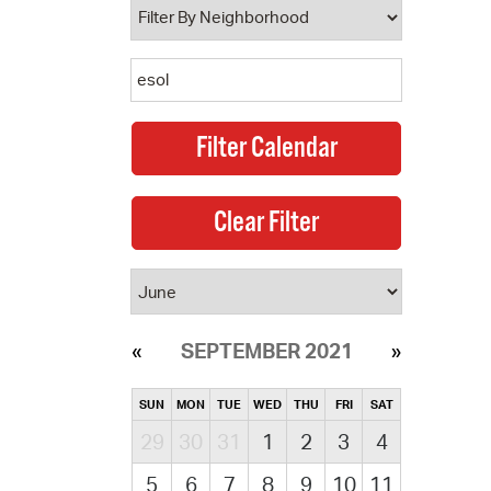
SEPTEMBER 2021
SUN
MON
TUE
WED
THU
FRI
SAT
29
30
31
1
2
3
4
5
6
7
8
9
10
11