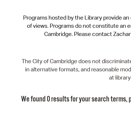
Programs hosted by the Library provide an o
of views. Programs do not constitute an end
Cambridge. Please contact Zachar
The City of Cambridge does not discriminate, 
in alternative formats, and reasonable modi
at libra
We found 0 results for your search terms, p