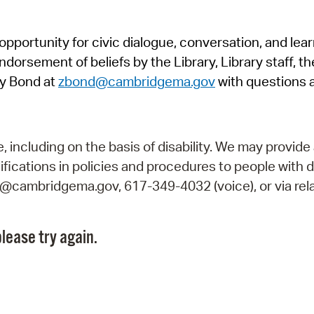
Pr
pportunity for civic dialogue, conversation, and lea
See
orsement of beliefs by the Library, Library staff, the
Vi
y Bond at
zbond@cambridgema.gov
with questions 
Wat
including on the basis of disability. We may provide 
fications in policies and procedures to people with d
ry@cambridgema.gov, 617-349-4032 (voice), or via rela
lease try again.