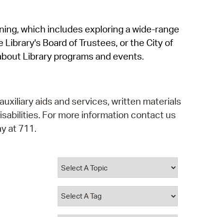
operty Database
rning, which includes exploring a wide-range
ClickFix
 Library's Board of Trustees, or the City of
ew News
about Library programs and events.
ch City Council
auxiliary aids and services, written materials
isabilities. For more information contact us
y at 711.