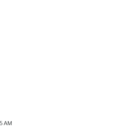
15 AM