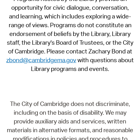
opportunity for civic dialogue, conversation,
and learning, which includes exploring a wide-
range of views. Programs do not constitute an
endorsement of beliefs by the Library, Library
staff, the Library's Board of Trustees, or the City
of Cambridge. Please contact Zachary Bond at
zbond@cambridgema.gov
with questions about
Library programs and events.
The City of Cambridge does not discriminate,
including on the basis of disability. We may
provide auxiliary aids and services, written
materials in alternative formats, and reasonable
modifications in policies and procedures to