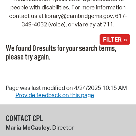
people with disabilities. For more information
contact us at library@cambridgema.gov, 617-
349-4032 (voice), or via relay at 711.
FILTER »
We found 0 results for your search terms,
please try again.
Page was last modified on 4/24/2025 10:15 AM
Provide feedback on this page
CONTACT CPL
Maria McCauley
, Director