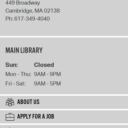
449 Broadway
Cambridge
,
MA
02138
Ph:
617-349-4040
MAIN LIBRARY
Sun:
Closed
Mon - Thu:
9AM - 9PM
Fri - Sat:
9AM - 5PM
ABOUT US
APPLY FOR A JOB