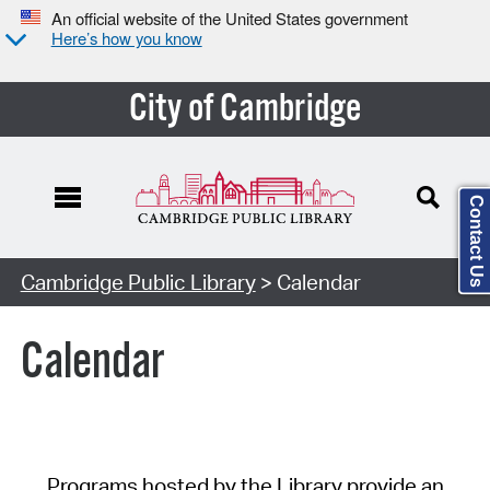
An official website of the United States government
Here’s how you know
City of Cambridge
Contact Us
Cambridge Public Library
> Calendar
Calendar
Programs hosted by the Library provide an