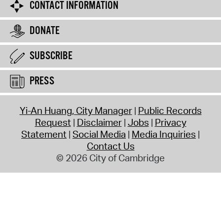
CONTACT INFORMATION
DONATE
SUBSCRIBE
PRESS
Yi-An Huang, City Manager
Public Records
Request
Disclaimer
Jobs
Privacy
Statement
Social Media
Media Inquiries
Contact Us
© 2026 City of Cambridge