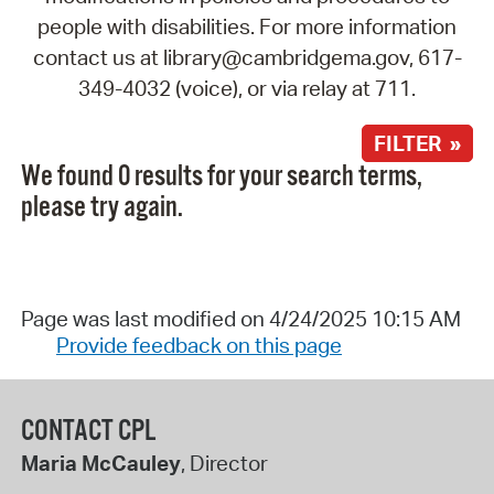
people with disabilities. For more information
contact us at library@cambridgema.gov, 617-
349-4032 (voice), or via relay at 711.
FILTER »
We found 0 results for your search terms,
please try again.
Page was last modified on 4/24/2025 10:15 AM
Provide feedback on this page
CONTACT CPL
Maria McCauley
, Director