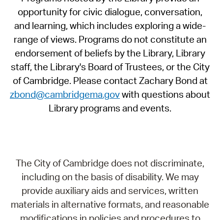
opportunity for civic dialogue, conversation,
and learning, which includes exploring a wide-
range of views. Programs do not constitute an
endorsement of beliefs by the Library, Library
staff, the Library's Board of Trustees, or the City
of Cambridge. Please contact Zachary Bond at
zbond@cambridgema.gov
with questions about
Library programs and events.
The City of Cambridge does not discriminate,
including on the basis of disability. We may
provide auxiliary aids and services, written
materials in alternative formats, and reasonable
modifications in policies and procedures to