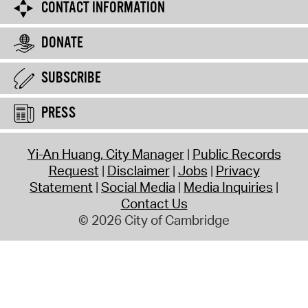
CONTACT INFORMATION
DONATE
SUBSCRIBE
PRESS
Yi-An Huang, City Manager
Public Records
Request
Disclaimer
Jobs
Privacy
Statement
Social Media
Media Inquiries
Contact Us
© 2026 City of Cambridge