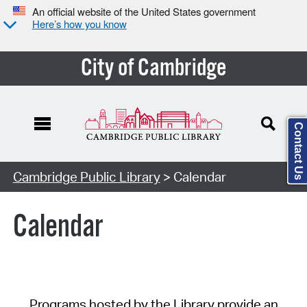
An official website of the United States government
Here’s how you know
City of Cambridge
Contact Us
Cambridge Public Library
> Calendar
Calendar
Programs hosted by the Library provide an