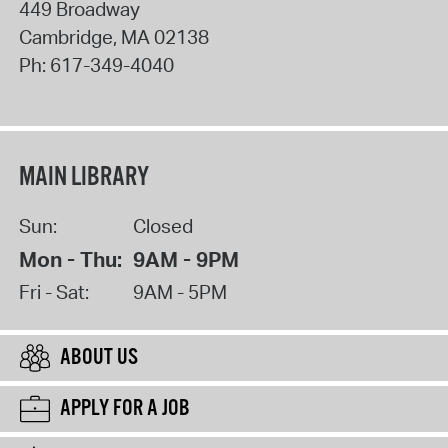
449 Broadway
Cambridge
,
MA
02138
Ph:
617-349-4040
MAIN LIBRARY
Sun:
Closed
Mon - Thu:
9AM - 9PM
Fri - Sat:
9AM - 5PM
ABOUT US
APPLY FOR A JOB