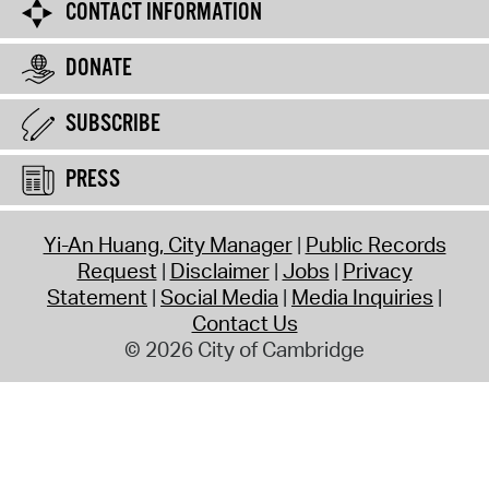
CONTACT INFORMATION
DONATE
SUBSCRIBE
PRESS
Yi-An Huang, City Manager
Public Records
Request
Disclaimer
Jobs
Privacy
Statement
Social Media
Media Inquiries
Contact Us
© 2026 City of Cambridge