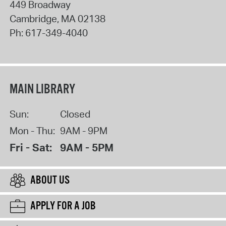
449 Broadway
Cambridge
,
MA
02138
Ph:
617-349-4040
MAIN LIBRARY
Sun:
Closed
Mon - Thu:
9AM - 9PM
Fri - Sat:
9AM - 5PM
ABOUT US
APPLY FOR A JOB