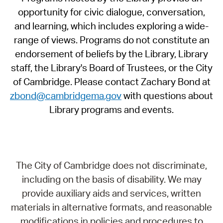
opportunity for civic dialogue, conversation,
and learning, which includes exploring a wide-
range of views. Programs do not constitute an
endorsement of beliefs by the Library, Library
staff, the Library's Board of Trustees, or the City
of Cambridge. Please contact Zachary Bond at
zbond@cambridgema.gov
with questions about
Library programs and events.
The City of Cambridge does not discriminate,
including on the basis of disability. We may
provide auxiliary aids and services, written
materials in alternative formats, and reasonable
modifications in policies and procedures to