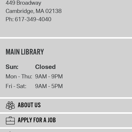
449 Broadway
Cambridge
,
MA
02138
Ph:
617-349-4040
MAIN LIBRARY
Sun:
Closed
Mon - Thu:
9AM - 9PM
Fri - Sat:
9AM - 5PM
ABOUT US
APPLY FOR A JOB