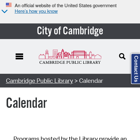
An official website of the United States government
Here’s how you know
City of Cambridge
Contact Us
Cambridge Public Library
> Calendar
Calendar
Programs hosted by the Library provide an