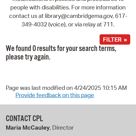
people with disabilities. For more information
contact us at library@cambridgema.gov, 617-
349-4032 (voice), or via relay at 711.
FILTER »
We found 0 results for your search terms,
please try again.
Page was last modified on 4/24/2025 10:15 AM
Provide feedback on this page
CONTACT CPL
Maria McCauley
, Director