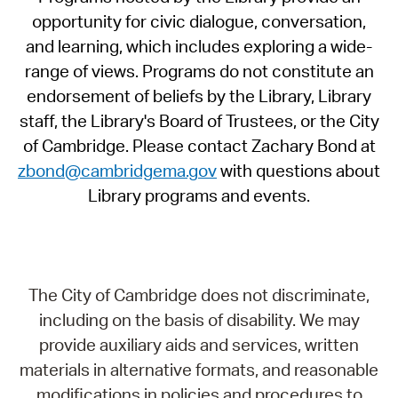
opportunity for civic dialogue, conversation,
and learning, which includes exploring a wide-
range of views. Programs do not constitute an
endorsement of beliefs by the Library, Library
staff, the Library's Board of Trustees, or the City
of Cambridge. Please contact Zachary Bond at
zbond@cambridgema.gov
with questions about
Library programs and events.
The City of Cambridge does not discriminate,
including on the basis of disability. We may
provide auxiliary aids and services, written
materials in alternative formats, and reasonable
modifications in policies and procedures to