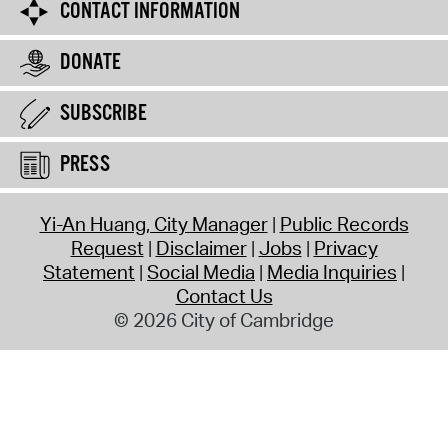
CONTACT INFORMATION
DONATE
SUBSCRIBE
PRESS
Yi-An Huang, City Manager
Public Records
Request
Disclaimer
Jobs
Privacy
Statement
Social Media
Media Inquiries
Contact Us
© 2026 City of Cambridge