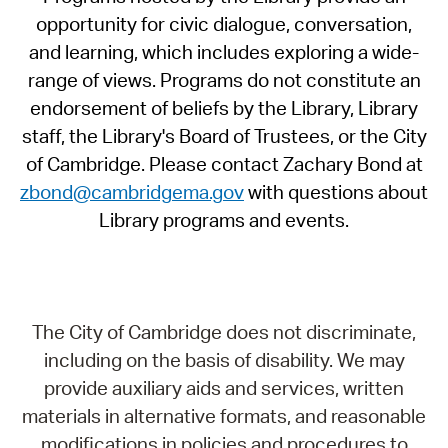
opportunity for civic dialogue, conversation,
and learning, which includes exploring a wide-
range of views. Programs do not constitute an
endorsement of beliefs by the Library, Library
staff, the Library's Board of Trustees, or the City
of Cambridge. Please contact Zachary Bond at
zbond@cambridgema.gov
with questions about
Library programs and events.
The City of Cambridge does not discriminate,
including on the basis of disability. We may
provide auxiliary aids and services, written
materials in alternative formats, and reasonable
modifications in policies and procedures to