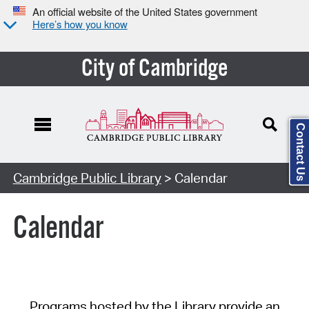
An official website of the United States government
Here’s how you know
City of Cambridge
Contact Us
Cambridge Public Library
> Calendar
Calendar
Programs hosted by the Library provide an