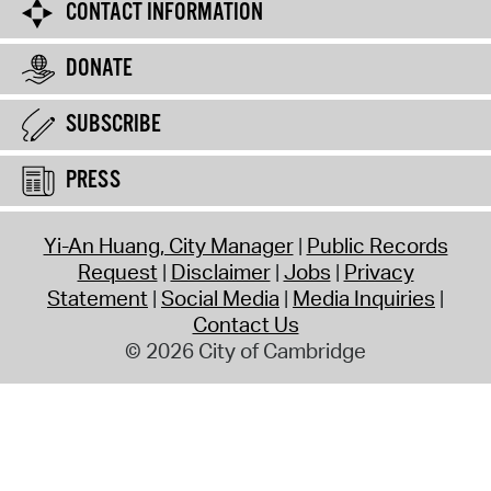
CONTACT INFORMATION
DONATE
SUBSCRIBE
PRESS
Yi-An Huang, City Manager
Public Records
Request
Disclaimer
Jobs
Privacy
Statement
Social Media
Media Inquiries
Contact Us
© 2026 City of Cambridge