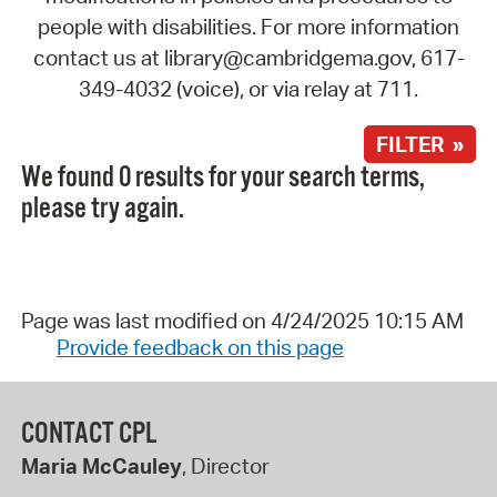
people with disabilities. For more information
contact us at library@cambridgema.gov, 617-
349-4032 (voice), or via relay at 711.
FILTER »
We found 0 results for your search terms,
please try again.
Page was last modified on 4/24/2025 10:15 AM
Provide feedback on this page
CONTACT CPL
Maria McCauley
, Director