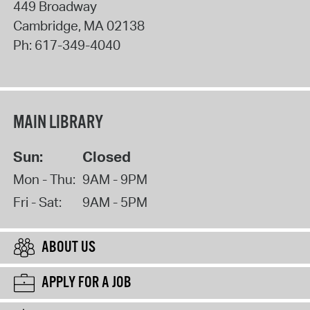
449 Broadway
Cambridge
,
MA
02138
Ph:
617-349-4040
MAIN LIBRARY
Sun:
Closed
Mon - Thu:
9AM - 9PM
Fri - Sat:
9AM - 5PM
ABOUT US
APPLY FOR A JOB