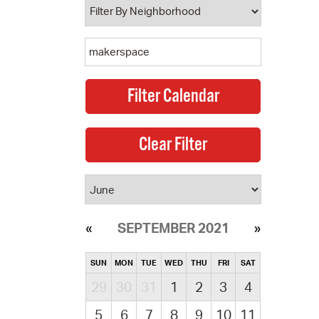
SEPTEMBER 2021
SUN
MON
TUE
WED
THU
FRI
SAT
29
30
31
1
2
3
4
5
6
7
8
9
10
11