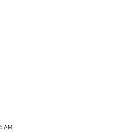
15 AM