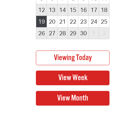
12
13
14
15
16
17
18
19
20
21
22
23
24
25
26
27
28
29
30
1
2