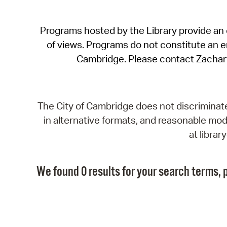
Programs hosted by the Library provide an o
of views. Programs do not constitute an end
Cambridge. Please contact Zachar
The City of Cambridge does not discriminate, 
in alternative formats, and reasonable modi
at libra
We found 0 results for your search terms, p