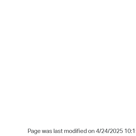
Page was last modified on 4/24/2025 10: