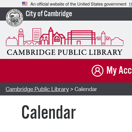
An official website of the United States government
H
City of Cambridge
My Acc
Cambridge Public Library
> Calendar
Calendar