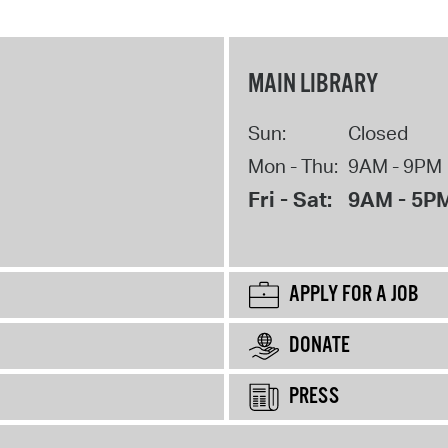
MAIN LIBRARY
Sun:
Closed
Mon - Thu:
9AM - 9PM
Fri - Sat:
9AM - 5P
APPLY FOR A JOB
DONATE
PRESS