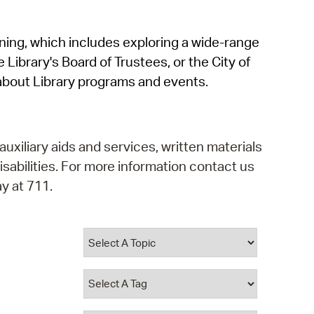
operty Database
rning, which includes exploring a wide-range
ClickFix
 Library's Board of Trustees, or the City of
ew News
about Library programs and events.
ch City Council
auxiliary aids and services, written materials
isabilities. For more information contact us
y at 711.