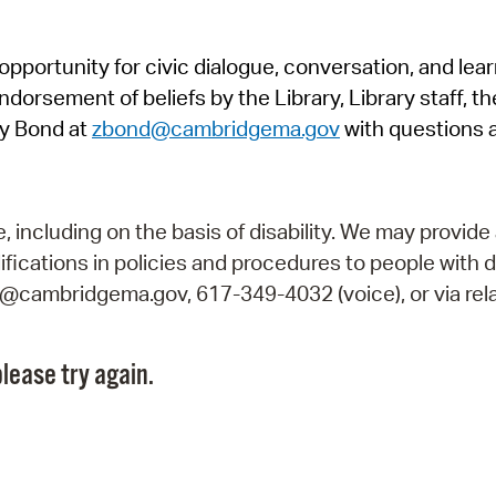
Pr
pportunity for civic dialogue, conversation, and lea
See
orsement of beliefs by the Library, Library staff, the
Vi
y Bond at
zbond@cambridgema.gov
with questions 
Wat
including on the basis of disability. We may provide 
fications in policies and procedures to people with d
ry@cambridgema.gov, 617-349-4032 (voice), or via rela
lease try again.