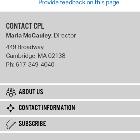
Provide feedback on this page
CONTACT CPL
Maria McCauley
, Director
449 Broadway
Cambridge
,
MA
02138
Ph:
617-349-4040
ABOUT US
CONTACT INFORMATION
SUBSCRIBE