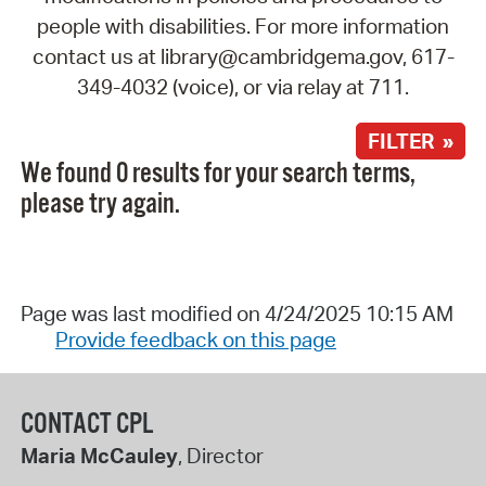
people with disabilities. For more information
contact us at library@cambridgema.gov, 617-
349-4032 (voice), or via relay at 711.
FILTER »
We found 0 results for your search terms,
please try again.
Page was last modified on 4/24/2025 10:15 AM
Provide feedback on this page
CONTACT CPL
Maria McCauley
, Director