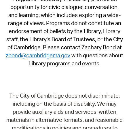
opportunity for civic dialogue, conversation,
and learning, which includes exploring a wide-
range of views. Programs do not constitute an
endorsement of beliefs by the Library, Library
staff, the Library's Board of Trustees, or the City
of Cambridge. Please contact Zachary Bond at
zbond@cambridgema.gov
with questions about
Library programs and events.
The City of Cambridge does not discriminate,
including on the basis of disability. We may
provide auxiliary aids and services, written
materials in alternative formats, and reasonable
modifications in policies and procedures to