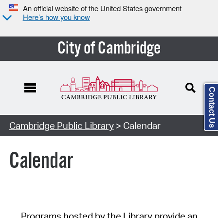
An official website of the United States government
Here’s how you know
City of Cambridge
Contact Us
Cambridge Public Library
> Calendar
Calendar
Programs hosted by the Library provide an