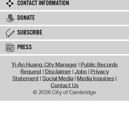
CONTACT INFORMATION
DONATE
SUBSCRIBE
PRESS
Yi-An Huang, City Manager
Public Records
Request
Disclaimer
Jobs
Privacy
Statement
Social Media
Media Inquiries
Contact Us
© 2026 City of Cambridge