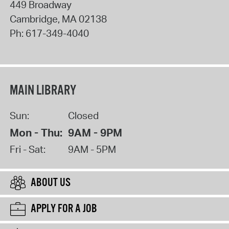
449 Broadway
Cambridge
,
MA
02138
Ph:
617-349-4040
MAIN LIBRARY
Sun:
Closed
Mon - Thu:
9AM - 9PM
Fri - Sat:
9AM - 5PM
ABOUT US
APPLY FOR A JOB