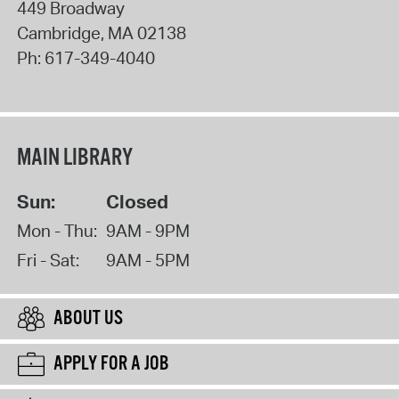
449 Broadway
Cambridge
,
MA
02138
Ph:
617-349-4040
MAIN LIBRARY
Sun:
Closed
Mon - Thu:
9AM - 9PM
Fri - Sat:
9AM - 5PM
ABOUT US
APPLY FOR A JOB