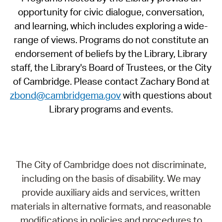
opportunity for civic dialogue, conversation,
and learning, which includes exploring a wide-
range of views. Programs do not constitute an
endorsement of beliefs by the Library, Library
staff, the Library's Board of Trustees, or the City
of Cambridge. Please contact Zachary Bond at
zbond@cambridgema.gov
with questions about
Library programs and events.
The City of Cambridge does not discriminate,
including on the basis of disability. We may
provide auxiliary aids and services, written
materials in alternative formats, and reasonable
modifications in policies and procedures to