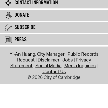
CONTACT INFORMATION
DONATE
SUBSCRIBE
PRESS
Yi-An Huang, City Manager
Public Records
Request
Disclaimer
Jobs
Privacy
Statement
Social Media
Media Inquiries
Contact Us
© 2026 City of Cambridge