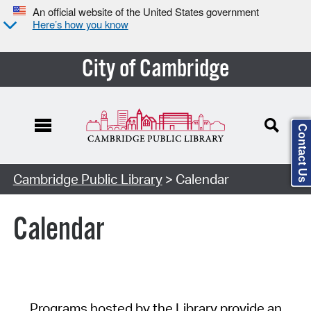
An official website of the United States government
Here’s how you know
City of Cambridge
Contact Us
Cambridge Public Library
> Calendar
Calendar
Programs hosted by the Library provide an