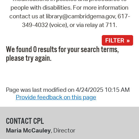
people with disabilities. For more information
contact us at library@cambridgema.gov, 617-
349-4032 (voice), or via relay at 711.
FILTER »
We found 0 results for your search terms,
please try again.
Page was last modified on 4/24/2025 10:15 AM
Provide feedback on this page
CONTACT CPL
Maria McCauley
, Director