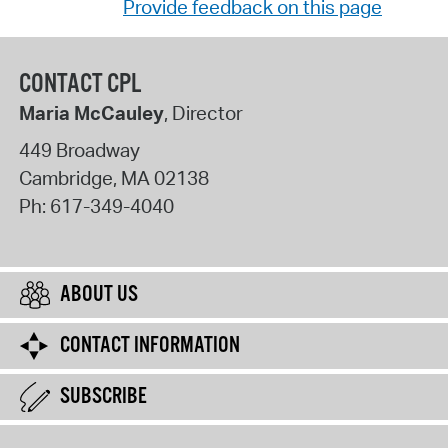
Provide feedback on this page
CONTACT CPL
Maria McCauley
, Director
449 Broadway
Cambridge
,
MA
02138
Ph:
617-349-4040
ABOUT US
CONTACT INFORMATION
SUBSCRIBE