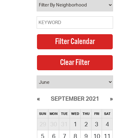
SEPTEMBER 2021
SUN
MON
TUE
WED
THU
FRI
SAT
29
30
31
1
2
3
4
5
6
7
8
9
10
11