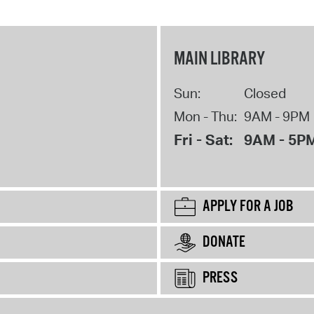
MAIN LIBRARY
Sun:
Closed
Mon - Thu:
9AM - 9PM
Fri - Sat:
9AM - 5P
APPLY FOR A JOB
DONATE
PRESS