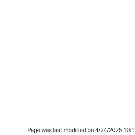
Page was last modified on 4/24/2025 10: