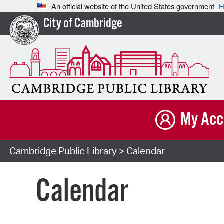
An official website of the United States government
H
City of Cambridge
My Acc
Cambridge Public Library
> Calendar
Calendar