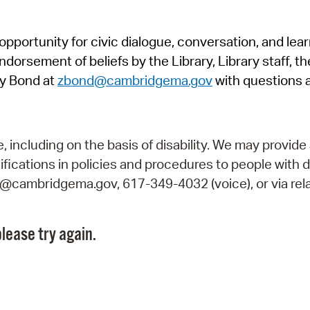
Pr
pportunity for civic dialogue, conversation, and lea
See
orsement of beliefs by the Library, Library staff, the
Vi
y Bond at
zbond@cambridgema.gov
with questions 
Wat
including on the basis of disability. We may provide 
fications in policies and procedures to people with d
ry@cambridgema.gov, 617-349-4032 (voice), or via rela
lease try again.