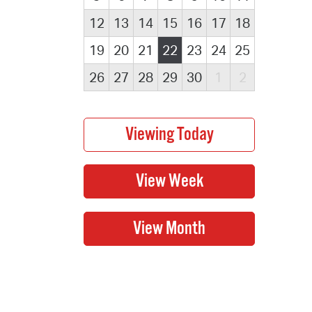
12
13
14
15
16
17
18
19
20
21
22
23
24
25
26
27
28
29
30
1
2