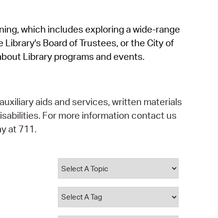
operty Database
rning, which includes exploring a wide-range
ClickFix
 Library's Board of Trustees, or the City of
ew News
about Library programs and events.
ch City Council
auxiliary aids and services, written materials
isabilities. For more information contact us
y at 711.