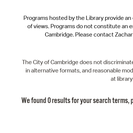
Programs hosted by the Library provide an o
of views. Programs do not constitute an end
Cambridge. Please contact Zachar
The City of Cambridge does not discriminate, 
in alternative formats, and reasonable modi
at libra
We found 0 results for your search terms, p