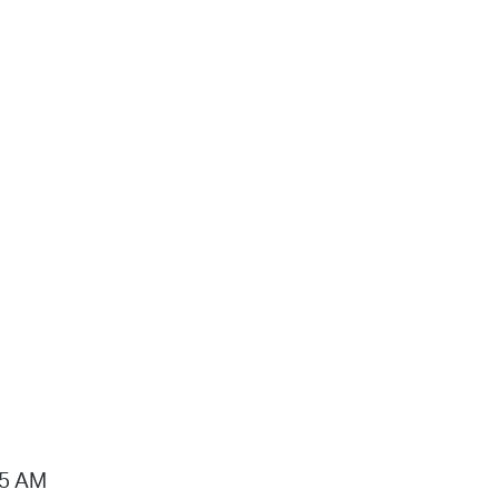
15 AM