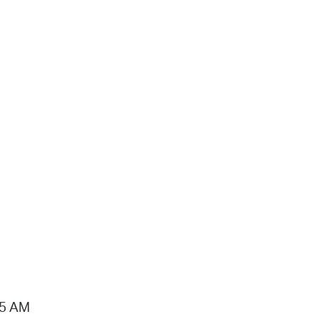
15 AM