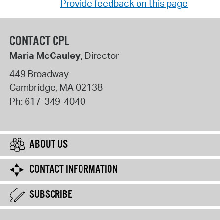
Provide feedback on this page
CONTACT CPL
Maria McCauley
, Director
449 Broadway
Cambridge
,
MA
02138
Ph:
617-349-4040
ABOUT US
CONTACT INFORMATION
SUBSCRIBE