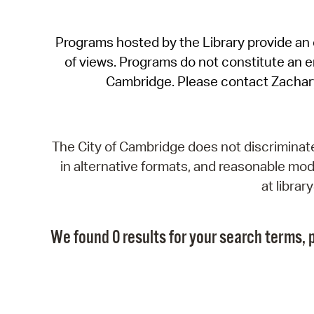
Programs hosted by the Library provide an o
of views. Programs do not constitute an end
Cambridge. Please contact Zachar
The City of Cambridge does not discriminate, 
in alternative formats, and reasonable modi
at libra
We found 0 results for your search terms, p