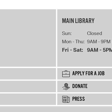
MAIN LIBRARY
Sun:
Closed
Mon - Thu:
9AM - 9PM
Fri - Sat:
9AM - 5P
APPLY FOR A JOB
DONATE
PRESS