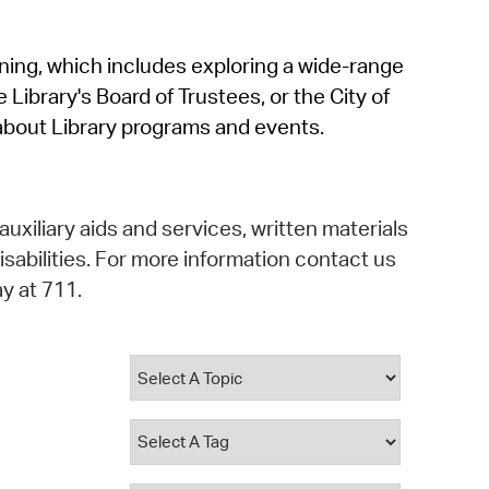
operty Database
rning, which includes exploring a wide-range
ClickFix
 Library's Board of Trustees, or the City of
ew News
about Library programs and events.
ch City Council
auxiliary aids and services, written materials
isabilities. For more information contact us
y at 711.