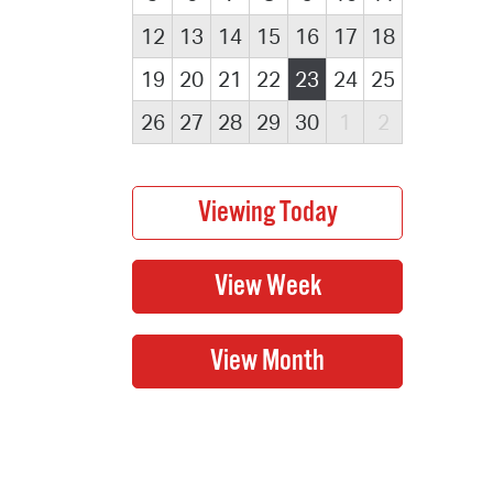
12
13
14
15
16
17
18
19
20
21
22
23
24
25
26
27
28
29
30
1
2