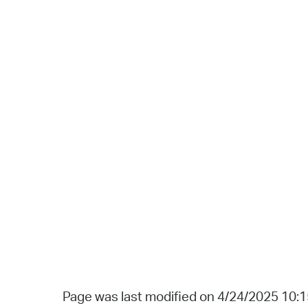
Page was last modified on 4/24/2025 10: