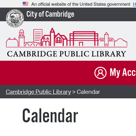
An official website of the United States government
H
City of Cambridge
My Acc
Cambridge Public Library
> Calendar
Calendar