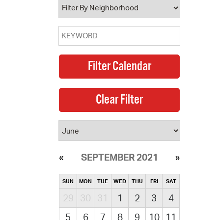
SEPTEMBER 2021
SUN
MON
TUE
WED
THU
FRI
SAT
29
30
31
1
2
3
4
5
6
7
8
9
10
11