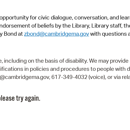
Pr
pportunity for civic dialogue, conversation, and lea
See
orsement of beliefs by the Library, Library staff, the
Vi
y Bond at
zbond@cambridgema.gov
with questions 
Wat
including on the basis of disability. We may provide 
fications in policies and procedures to people with d
ry@cambridgema.gov, 617-349-4032 (voice), or via rela
lease try again.