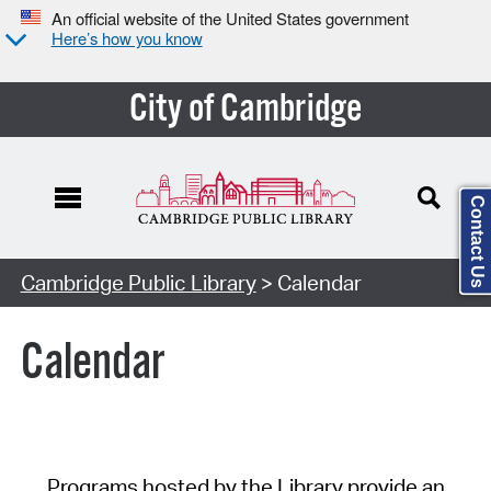
An official website of the United States government
Here’s how you know
City of Cambridge
Contact Us
Cambridge Public Library
> Calendar
Calendar
Programs hosted by the Library provide an