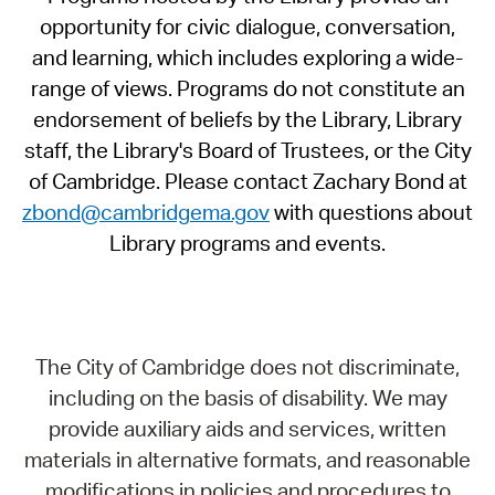
opportunity for civic dialogue, conversation,
and learning, which includes exploring a wide-
range of views. Programs do not constitute an
endorsement of beliefs by the Library, Library
staff, the Library's Board of Trustees, or the City
of Cambridge. Please contact Zachary Bond at
zbond@cambridgema.gov
with questions about
Library programs and events.
The City of Cambridge does not discriminate,
including on the basis of disability. We may
provide auxiliary aids and services, written
materials in alternative formats, and reasonable
modifications in policies and procedures to