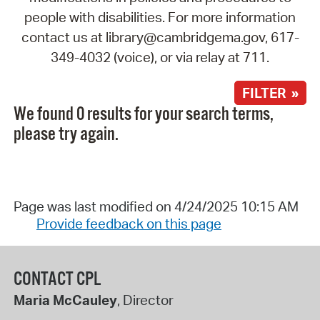
people with disabilities. For more information
contact us at library@cambridgema.gov, 617-
349-4032 (voice), or via relay at 711.
FILTER »
We found 0 results for your search terms,
please try again.
Page was last modified on 4/24/2025 10:15 AM
Provide feedback on this page
CONTACT CPL
Maria McCauley
, Director