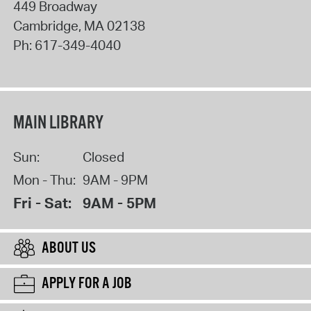
449 Broadway
Cambridge
,
MA
02138
Ph:
617-349-4040
MAIN LIBRARY
Sun:
Closed
Mon - Thu:
9AM - 9PM
Fri - Sat:
9AM - 5PM
ABOUT US
APPLY FOR A JOB