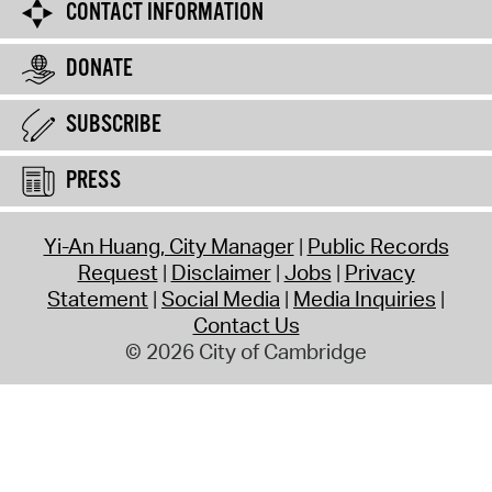
CONTACT INFORMATION
DONATE
SUBSCRIBE
PRESS
Yi-An Huang, City Manager
Public Records
Request
Disclaimer
Jobs
Privacy
Statement
Social Media
Media Inquiries
Contact Us
© 2026 City of Cambridge