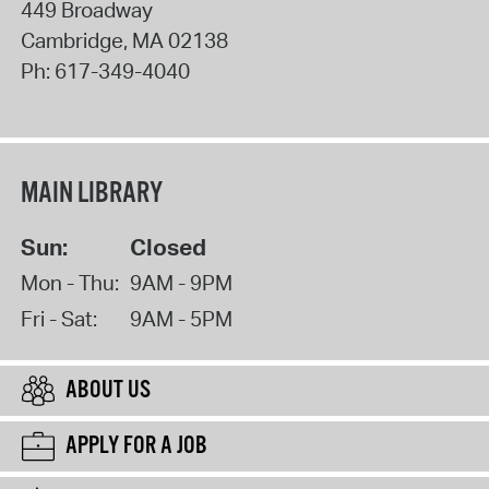
449 Broadway
Cambridge
,
MA
02138
Ph:
617-349-4040
MAIN LIBRARY
Sun:
Closed
Mon - Thu:
9AM - 9PM
Fri - Sat:
9AM - 5PM
ABOUT US
APPLY FOR A JOB