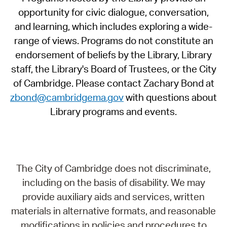
opportunity for civic dialogue, conversation,
and learning, which includes exploring a wide-
range of views. Programs do not constitute an
endorsement of beliefs by the Library, Library
staff, the Library's Board of Trustees, or the City
of Cambridge. Please contact Zachary Bond at
zbond@cambridgema.gov
with questions about
Library programs and events.
The City of Cambridge does not discriminate,
including on the basis of disability. We may
provide auxiliary aids and services, written
materials in alternative formats, and reasonable
modifications in policies and procedures to