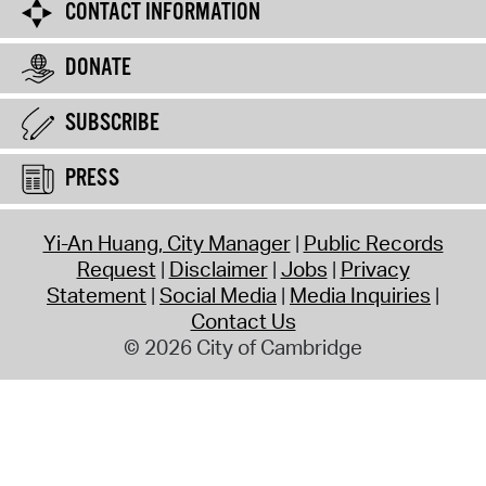
CONTACT INFORMATION
DONATE
SUBSCRIBE
PRESS
Yi-An Huang, City Manager
Public Records
Request
Disclaimer
Jobs
Privacy
Statement
Social Media
Media Inquiries
Contact Us
© 2026 City of Cambridge