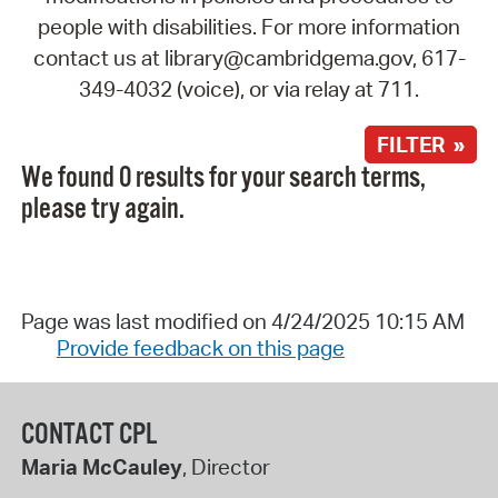
people with disabilities. For more information
contact us at library@cambridgema.gov, 617-
349-4032 (voice), or via relay at 711.
FILTER »
We found 0 results for your search terms,
please try again.
Page was last modified on 4/24/2025 10:15 AM
Provide feedback on this page
CONTACT CPL
Maria McCauley
, Director