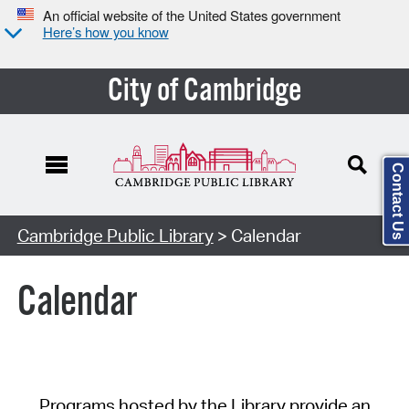
An official website of the United States government
Here’s how you know
City of Cambridge
Contact Us
Cambridge Public Library
> Calendar
Calendar
Programs hosted by the Library provide an