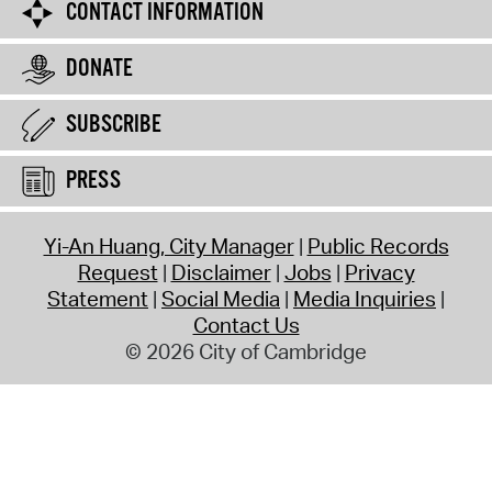
CONTACT INFORMATION
DONATE
SUBSCRIBE
PRESS
Yi-An Huang, City Manager
Public Records
Request
Disclaimer
Jobs
Privacy
Statement
Social Media
Media Inquiries
Contact Us
© 2026 City of Cambridge