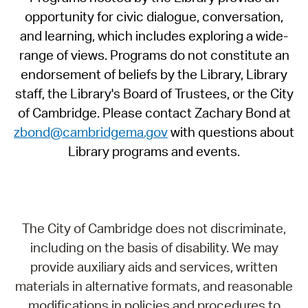
opportunity for civic dialogue, conversation,
and learning, which includes exploring a wide-
range of views. Programs do not constitute an
endorsement of beliefs by the Library, Library
staff, the Library's Board of Trustees, or the City
of Cambridge. Please contact Zachary Bond at
zbond@cambridgema.gov
with questions about
Library programs and events.
The City of Cambridge does not discriminate,
including on the basis of disability. We may
provide auxiliary aids and services, written
materials in alternative formats, and reasonable
modifications in policies and procedures to