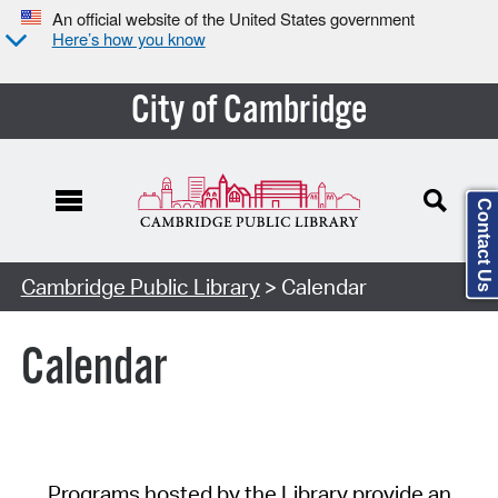
An official website of the United States government
Here’s how you know
City of Cambridge
Contact Us
Cambridge Public Library
> Calendar
Calendar
Programs hosted by the Library provide an