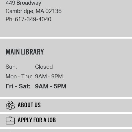
449 Broadway
Cambridge
,
MA
02138
Ph:
617-349-4040
MAIN LIBRARY
Sun:
Closed
Mon - Thu:
9AM - 9PM
Fri - Sat:
9AM - 5PM
ABOUT US
APPLY FOR A JOB