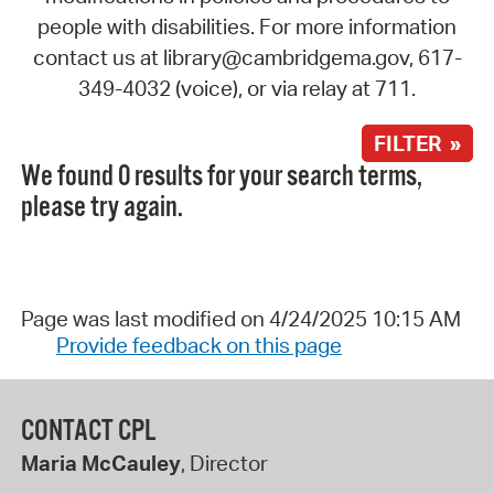
people with disabilities. For more information
contact us at library@cambridgema.gov, 617-
349-4032 (voice), or via relay at 711.
FILTER »
We found 0 results for your search terms,
please try again.
Page was last modified on 4/24/2025 10:15 AM
Provide feedback on this page
CONTACT CPL
Maria McCauley
, Director