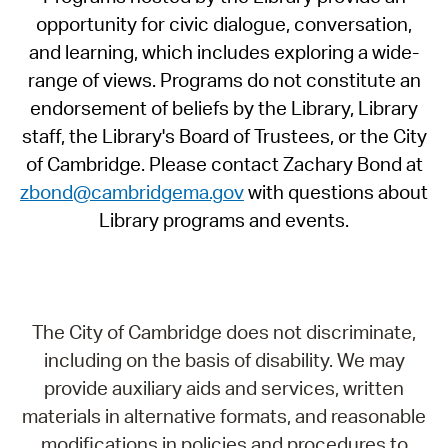
opportunity for civic dialogue, conversation,
and learning, which includes exploring a wide-
range of views. Programs do not constitute an
endorsement of beliefs by the Library, Library
staff, the Library's Board of Trustees, or the City
of Cambridge. Please contact Zachary Bond at
zbond@cambridgema.gov
with questions about
Library programs and events.
The City of Cambridge does not discriminate,
including on the basis of disability. We may
provide auxiliary aids and services, written
materials in alternative formats, and reasonable
modifications in policies and procedures to