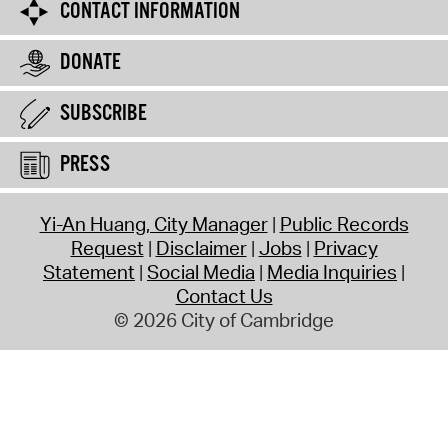
CONTACT INFORMATION
DONATE
SUBSCRIBE
PRESS
Yi-An Huang, City Manager
Public Records
Request
Disclaimer
Jobs
Privacy
Statement
Social Media
Media Inquiries
Contact Us
© 2026 City of Cambridge