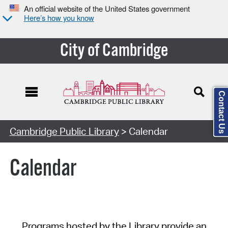
An official website of the United States government
Here’s how you know
City of Cambridge
Contact Us
Cambridge Public Library
> Calendar
Calendar
Programs hosted by the Library provide an