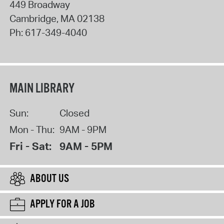
449 Broadway
Cambridge
,
MA
02138
Ph:
617-349-4040
MAIN LIBRARY
Sun:
Closed
Mon - Thu:
9AM - 9PM
Fri - Sat:
9AM - 5PM
ABOUT US
APPLY FOR A JOB