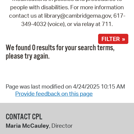
people with disabilities. For more information
contact us at library@cambridgema.gov, 617-
349-4032 (voice), or via relay at 711.
FILTER »
We found 0 results for your search terms,
please try again.
Page was last modified on 4/24/2025 10:15 AM
Provide feedback on this page
CONTACT CPL
Maria McCauley
, Director